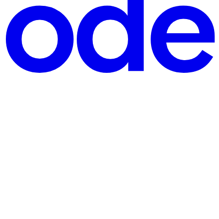
1, 2026 all apps must use version 8.0.0 or later. If your a