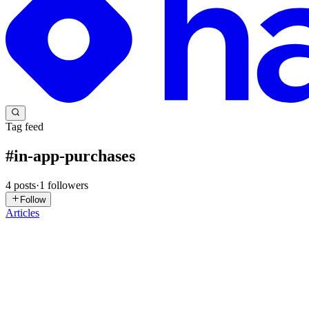
Tag feed
#
in-app-purchases
4
posts
·
1
followers
Follow
Articles
DC
Despia CEO
in
blog.despia.com
·
Jul 22
· 4 min read
Fix the Google Play Billing Library Warning in Desp
A notice landed in your Play Console: your app uses a version of the G