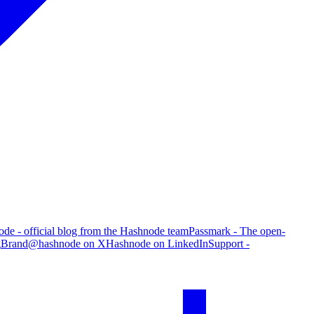
de - official blog from the Hashnode team
Passmark - The open-
g
Brand
@hashnode on X
Hashnode on LinkedIn
Support -