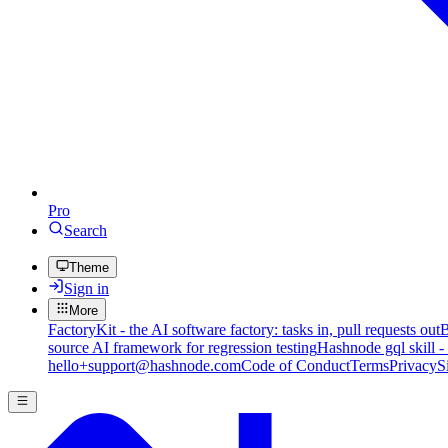
Pro
Search
Theme
Sign in
More
FactoryKit - the AI software factory: tasks in, pull requests out
B
source AI framework for regression testing
Hashnode gql skill -
hello+support@hashnode.com
Code of Conduct
Terms
Privacy
S