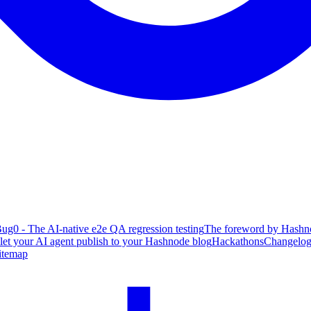
ug0 - The AI-native e2e QA regression testing
The foreword by Hashno
 let your AI agent publish to your Hashnode blog
Hackathons
Changelo
itemap