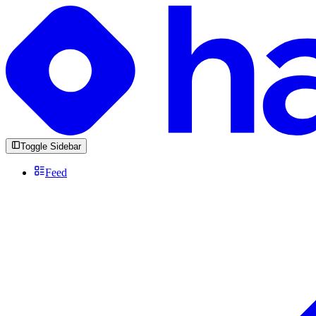
Toggle Sidebar
Feed