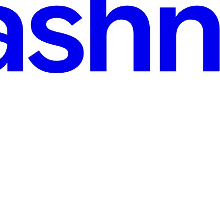
ia
oogle Play Billing Library that will be deprecated soon, and from Aug 3