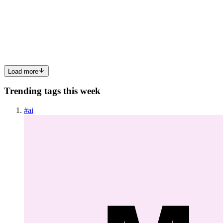
I recently decided to experiment with OpenClaw on my old Mac
Mini. Nothing fancy: 8GB RAM Ubuntu installed No GPU Just
curiosity and a goal to build AI-powered workflows (mainly for
trading experi
0
0
Load more
Trending tags this week
#
ai