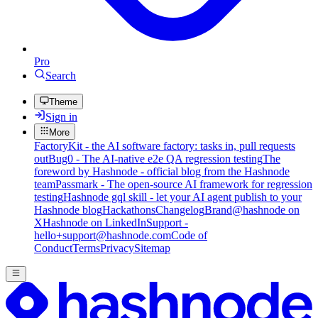
Pro
Search
Theme
Sign in
More
FactoryKit - the AI software factory: tasks in, pull requests
out
Bug0 - The AI-native e2e QA regression testing
The
foreword by Hashnode - official blog from the Hashnode
team
Passmark - The open-source AI framework for regression
testing
Hashnode gql skill - let your AI agent publish to your
Hashnode blog
Hackathons
Changelog
Brand
@hashnode on
X
Hashnode on LinkedIn
Support -
hello+support@hashnode.com
Code of
Conduct
Terms
Privacy
Sitemap