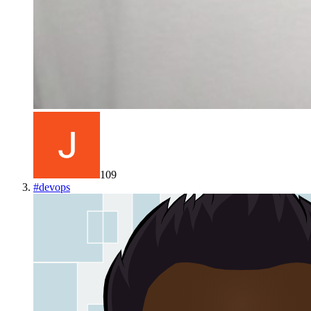
109
#
devops