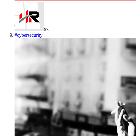
63
#
cybersecurity