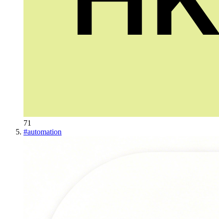
71
#
automation