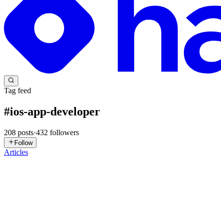
Tag feed
#
ios-app-developer
208
posts
·
432
followers
Follow
Articles
DC
Despia CEO
in
blog.despia.com
·
6h ago
· 11 min read
Convert a Base44 App to iOS and Publish It
Apple does not care that your app was built in Base44. It cares whethe