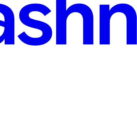
r the binary does something Safari does not, whether the listing is hone