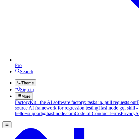
Pro
Search
Theme
Sign in
More
FactoryKit - the AI software factory: tasks in, pull requests out
B
source AI framework for regression testing
Hashnode gql skill -
hello+support@hashnode.com
Code of Conduct
Terms
Privacy
S