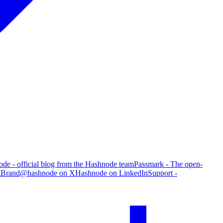
de - official blog from the Hashnode team
Passmark - The open-
g
Brand
@hashnode on X
Hashnode on LinkedIn
Support -