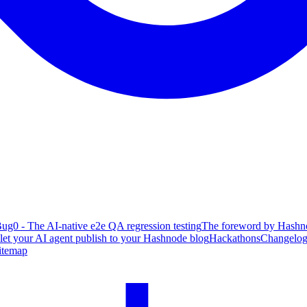
ug0 - The AI-native e2e QA regression testing
The foreword by Hashno
 let your AI agent publish to your Hashnode blog
Hackathons
Changelo
itemap