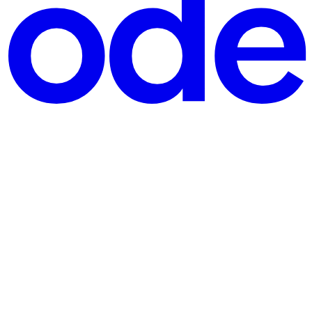
st, and whether a reviewer can get inside it. Almost every