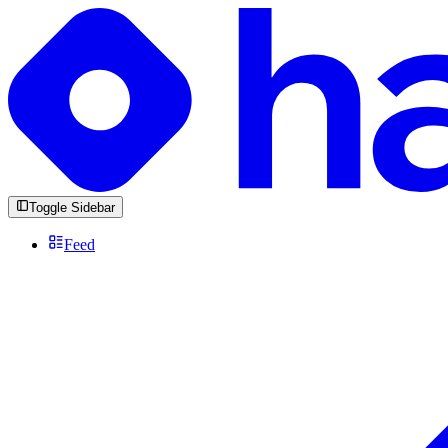
Toggle Sidebar
Feed