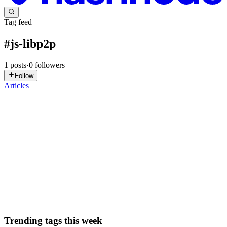
Tag feed
#
js-libp2p
1
posts
·
0
followers
Follow
Articles
NK
Neha Kumari
in
js-libp2p.hashnode.dev
·
Oct 22, 2025
· 5 min
read
UC Workshop Chronicles
Where every device is a server, every connection is encrypted, and
every network is unbreakable. Universal Connectivity is what
happens when you stop thinking 'client-server' and start thinking
'peer-to-peer.' It's the difference between a centralize...
0
0
Trending tags this week