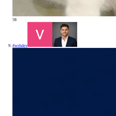
58
#
webdev