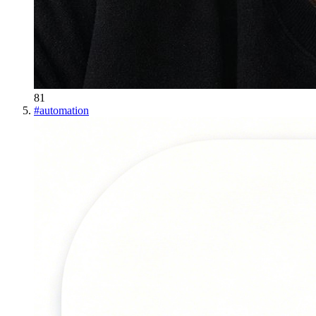
81
#
automation