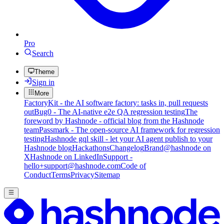
Pro
Search
Theme
Sign in
More
FactoryKit - the AI software factory: tasks in, pull requests
out
Bug0 - The AI-native e2e QA regression testing
The
foreword by Hashnode - official blog from the Hashnode
team
Passmark - The open-source AI framework for regression
testing
Hashnode gql skill - let your AI agent publish to your
Hashnode blog
Hackathons
Changelog
Brand
@hashnode on
X
Hashnode on LinkedIn
Support -
hello+support@hashnode.com
Code of
Conduct
Terms
Privacy
Sitemap