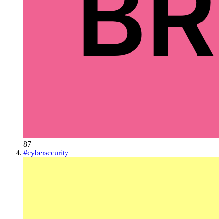
87
#
cybersecurity