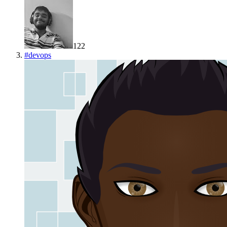
122
#
devops