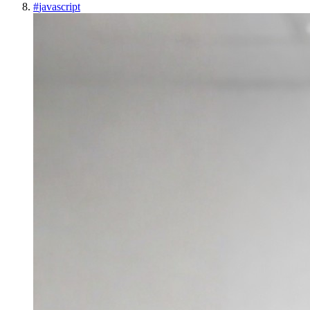
#
javascript