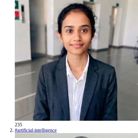
235
#
artificial-intelligence