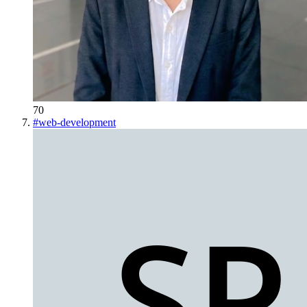
70
#
web-development