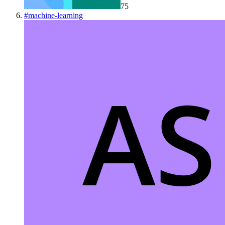
75
#
machine-learning