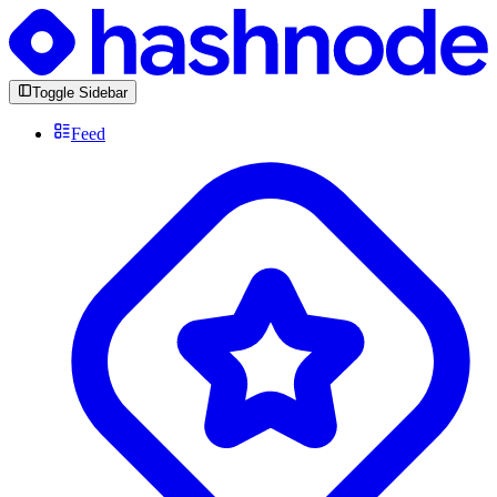
Toggle Sidebar
Feed