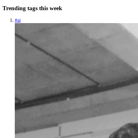
Trending tags this week
#
ai