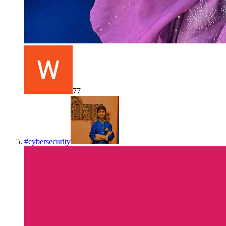
77
#
cybersecurity