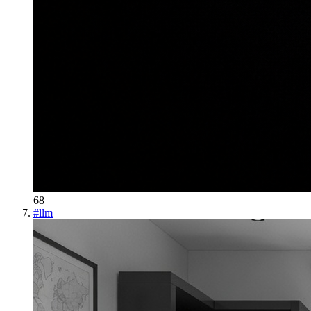
68
#
llm