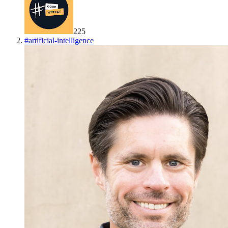
225
#
artificial-intelligence