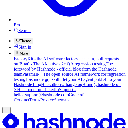
Pro
Search
Theme
Sign in
More
FactoryKit - the AI software factory: tasks in, pull requests
out
Bug0 - The AI-native e2e QA regression testing
The
foreword by Hashnode - official blog from the Hashnode
team
Passmark - The open-source AI framework for regression
testing
Hashnode gql skill - let your AI agent publish to your
Hashnode blog
Hackathons
Changelog
Brand
@hashnode on
X
Hashnode on LinkedIn
Support -
hello+support@hashnode.com
Code of
Conduct
Terms
Privacy
Sitemap