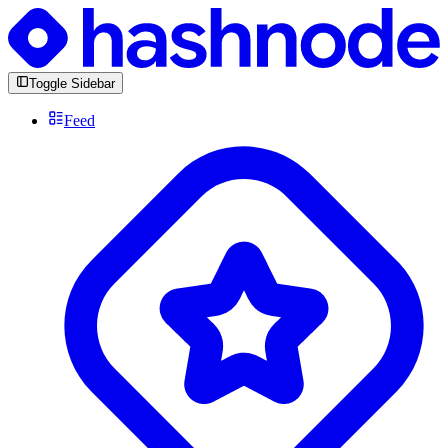
Toggle Sidebar
Feed