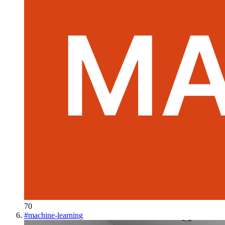
70
#
machine-learning