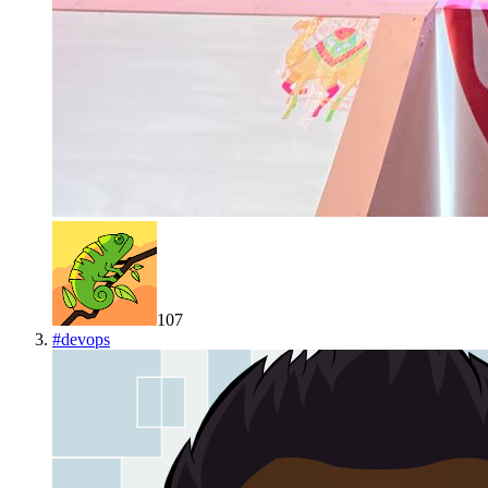
107
#
devops