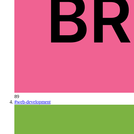
89
#
web-development