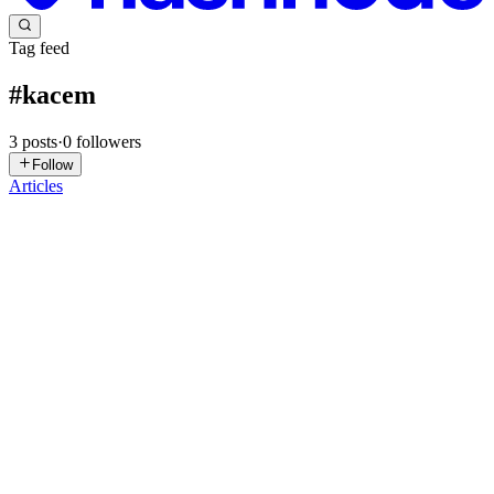
Tag feed
#
kacem
3
posts
·
0
followers
Follow
Articles
VC
visitors company
in
newskacemkharef.hashnode.dev
·
Oct 9, 2025
· 3 min read
Latest Football News (as of October 10, 2025)
### Latest Football News (as of October 10, 2025) Hello! Here's a
quick summary of the top sports news in the world of football today,
based on the latest developments from friendly matches and
international qualifiers: - **Atlético Madrid wins the T...
0
0
MP
Mix Payu
in
mixpayublog.hashnode.dev
·
Aug 8, 2025
· 12 min
read