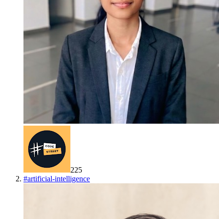
225
#
artificial-intelligence