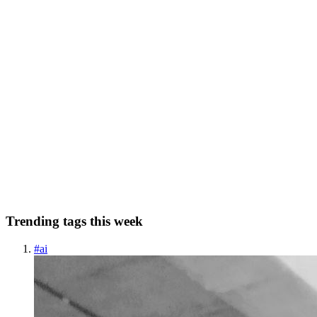
0
0
MR
Mbaziira Ronald
in
mbaziira.hashnode.dev
·
Sep 25, 2024
· 17
min read
How I plan to improve my end-to-end testing
strategy with KaneAI
Among the common types of testing is end-to-end testing. End-to-
end testing ensures that an application works properly from
beginning to end and meets its functional and non-functional
requirements by simulating the end user's use cases and real-worl...
0
0
Trending tags this week
#
ai