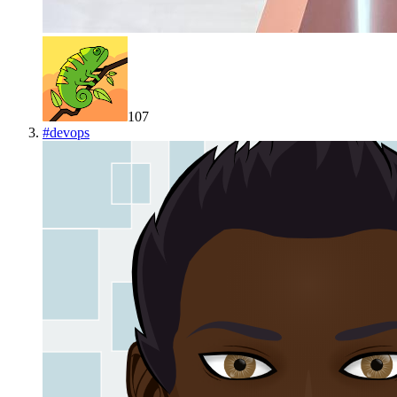
107
#
devops