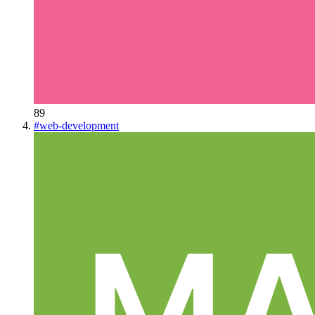
89
#
web-development