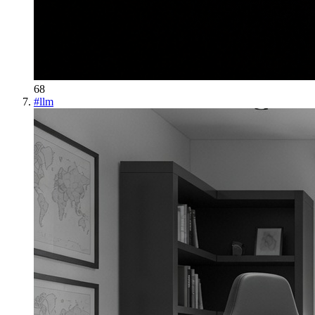
68
#
llm