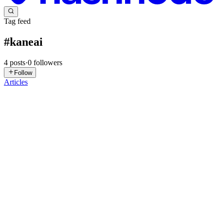
Tag feed
#
kaneai
4
posts
·
0
followers
Follow
Articles
SK
Salman Khan
in
salmankhan2389.hashnode.dev
·
Jun 17, 2025
· 8
min read
March’25 Updates: iOS VoiceOver Support, New
KaneAI Features, and More!
What’s new since our last round of updates? A whole lot, actually
😀 Here’s a quick look at some of the latest features we’ve rolled out
to elevate your testing experience. VoiceOver Support on Real iOS
Devices You can now use VoiceOver on real iOS d...
0
0