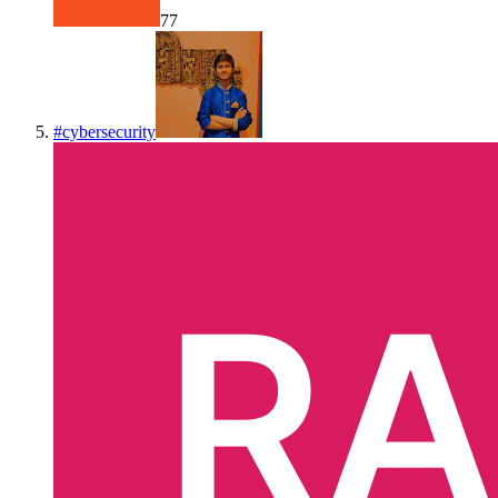
77
#
cybersecurity