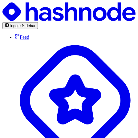
Toggle Sidebar
Feed