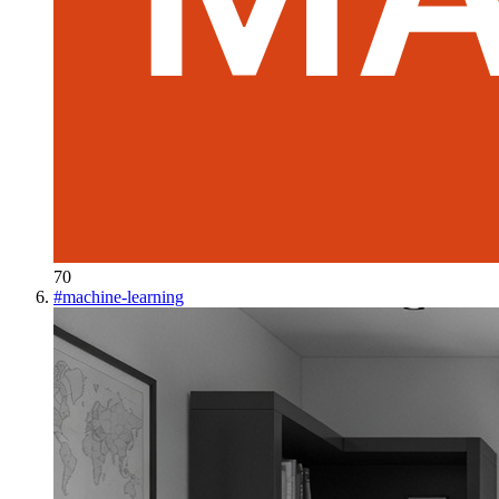
70
#
machine-learning