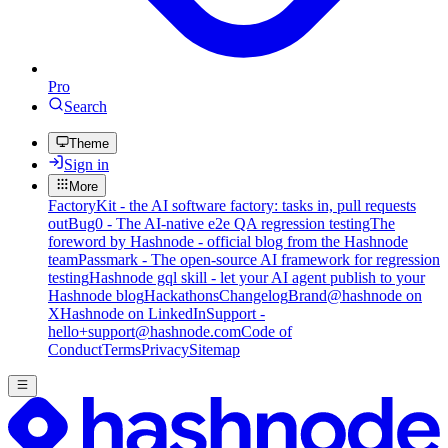
Pro
Search
Theme
Sign in
More
FactoryKit - the AI software factory: tasks in, pull requests
out
Bug0 - The AI-native e2e QA regression testing
The
foreword by Hashnode - official blog from the Hashnode
team
Passmark - The open-source AI framework for regression
testing
Hashnode gql skill - let your AI agent publish to your
Hashnode blog
Hackathons
Changelog
Brand
@hashnode on
X
Hashnode on LinkedIn
Support -
hello+support@hashnode.com
Code of
Conduct
Terms
Privacy
Sitemap