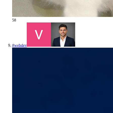
58
#
webdev