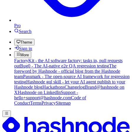
Pro
Search
Theme
Sign in
More
FactoryKit - the AI software factory: tasks in, pull requests
out
Bug0 - The AI-native e2e QA regression testing
The
foreword by Hashnode - official blog from the Hashnode
team
Passmark - The open-source AI framework for regression
testing
Hashnode gql skill - let your AI agent publish to your
Hashnode blog
Hackathons
Changelog
Brand
@hashnode on
X
Hashnode on LinkedIn
Support -
hello+support@hashnode.com
Code of
Conduct
Terms
Privacy
Sitemap