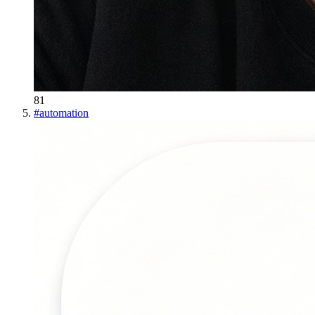
81
#
automation