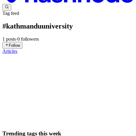
Tag feed
#
kathmanduuniversity
1
posts
·
0
followers
Follow
Articles
NU
Nitesh Upreti
in
blog.niteshupreti.com.np
·
May 6
· 3 min read
Harvard Health Hackathon National Round — Our
Journey with HPass
Harvard Health Hackathon National Round — Our Journey with
HPass Proud to have participated in the Harvard Health Hackathon
National Round held at NTIC, Kathmandu University. After
qualifying from Asp
0
1
Trending tags this week