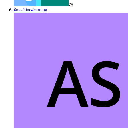
75
#
machine-learning