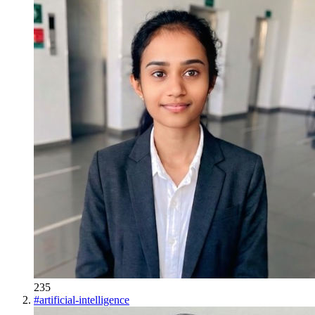
235
#
artificial-intelligence