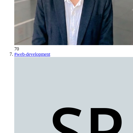
70
#
web-development