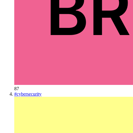
87
#
cybersecurity