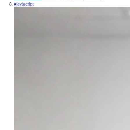
#
javascript