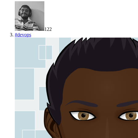
122
#
devops