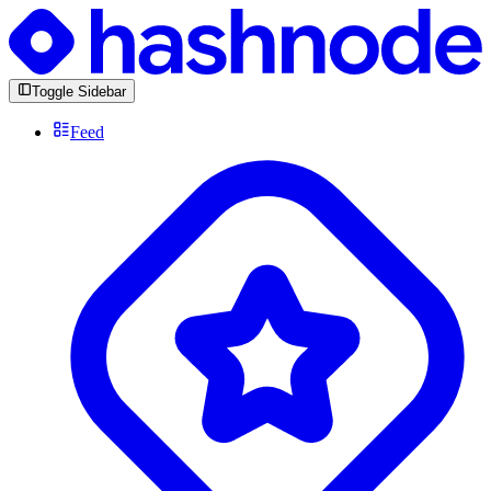
Toggle Sidebar
Feed