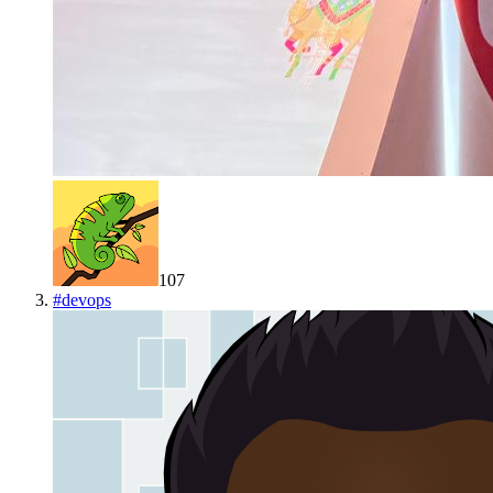
107
#
devops