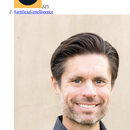
225
#
artificial-intelligence