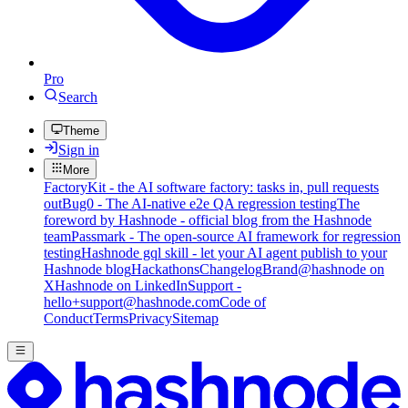
Pro
Search
Theme
Sign in
More
FactoryKit - the AI software factory: tasks in, pull requests
out
Bug0 - The AI-native e2e QA regression testing
The
foreword by Hashnode - official blog from the Hashnode
team
Passmark - The open-source AI framework for regression
testing
Hashnode gql skill - let your AI agent publish to your
Hashnode blog
Hackathons
Changelog
Brand
@hashnode on
X
Hashnode on LinkedIn
Support -
hello+support@hashnode.com
Code of
Conduct
Terms
Privacy
Sitemap