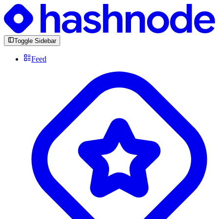
Toggle Sidebar
Feed