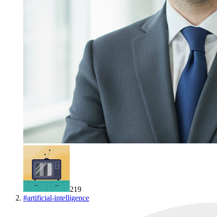
219
#
artificial-intelligence