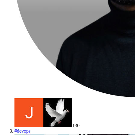
130
#
devops