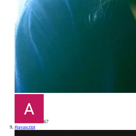
67
#
javascript