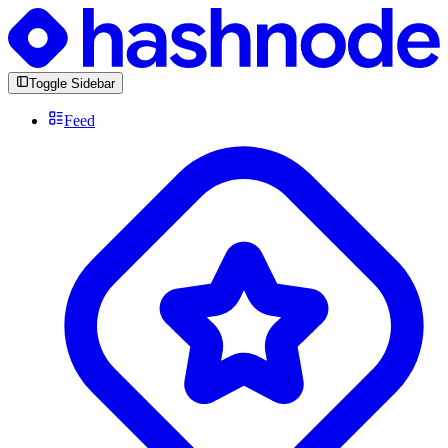
Toggle Sidebar
Feed