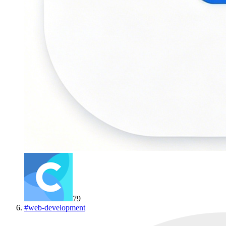
79
#
web-development