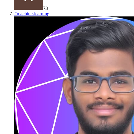
73
#
machine-learning