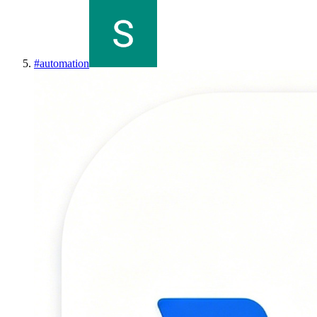
#
automation