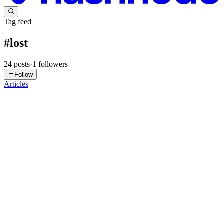
Tag feed
#
lost
24
posts
·
1
followers
Follow
Articles
DS
David Sanz
in
dbaintheshadow.com
·
Oct 4, 2025
· 4 min read
[23ai] Shadow Tablespaces
If you prefer to read in Spanish Spanish version. The otherr day,
while I was reading the Oracle’s website, I came across a type of
tablespace that I wasn’t familiar with. It’s called “Shadow
Tablespaces”. It’s not a feature in 23ai, so it was introd...
0
0
AS
Akil Subedi
in
akilsubedi.com.np
·
Sep 7, 2025
· 1 min read
Frozen Art