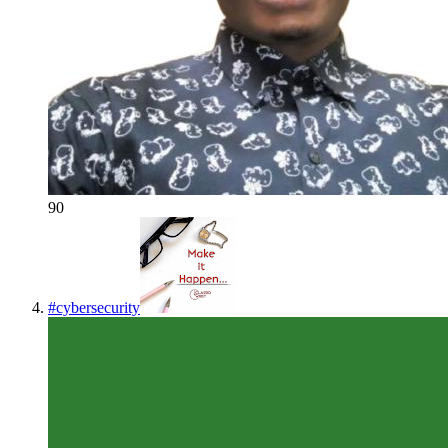
90
#
cybersecurity