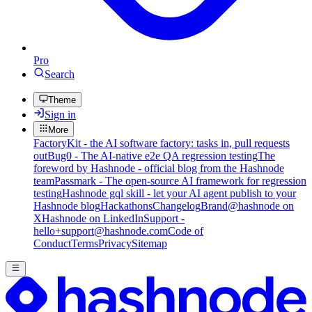
Pro
Search
Theme
Sign in
More
FactoryKit - the AI software factory: tasks in, pull requests
out
Bug0 - The AI-native e2e QA regression testing
The
foreword by Hashnode - official blog from the Hashnode
team
Passmark - The open-source AI framework for regression
testing
Hashnode gql skill - let your AI agent publish to your
Hashnode blog
Hackathons
Changelog
Brand
@hashnode on
X
Hashnode on LinkedIn
Support -
hello+support@hashnode.com
Code of
Conduct
Terms
Privacy
Sitemap