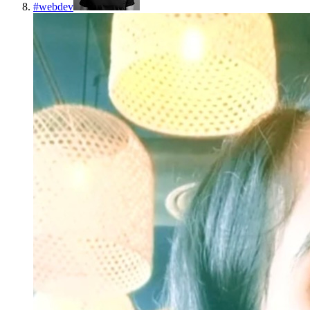
#
webdev