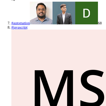
#
automation
68
#
javascript