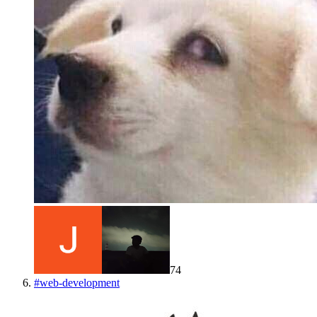
74
#
web-development