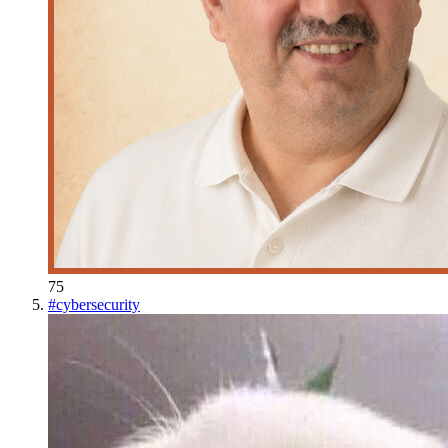
75
#
cybersecurity