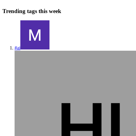
Trending tags this week
#
ai