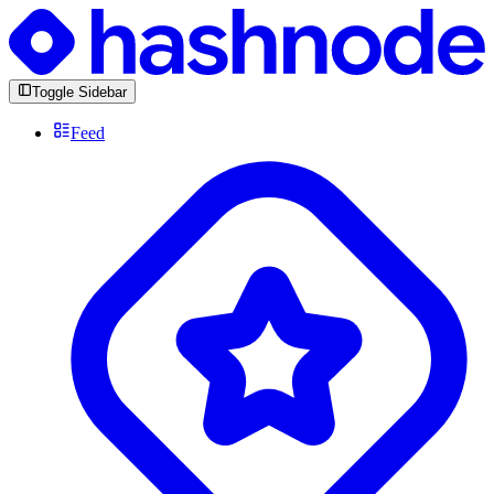
Toggle Sidebar
Feed