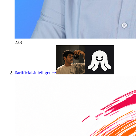
233
#
artificial-intelligence