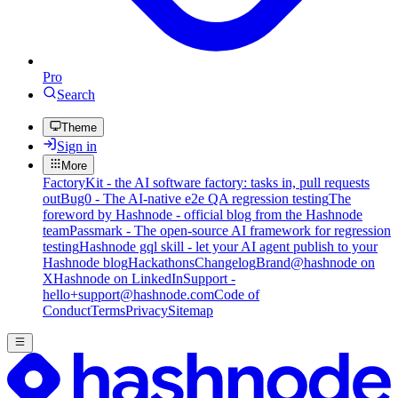
Pro
Search
Theme
Sign in
More
FactoryKit - the AI software factory: tasks in, pull requests
out
Bug0 - The AI-native e2e QA regression testing
The
foreword by Hashnode - official blog from the Hashnode
team
Passmark - The open-source AI framework for regression
testing
Hashnode gql skill - let your AI agent publish to your
Hashnode blog
Hackathons
Changelog
Brand
@hashnode on
X
Hashnode on LinkedIn
Support -
hello+support@hashnode.com
Code of
Conduct
Terms
Privacy
Sitemap