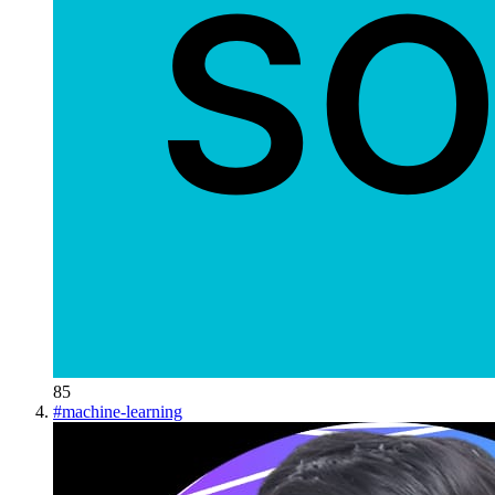
85
#
machine-learning