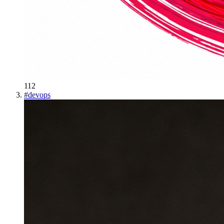
112
#
devops