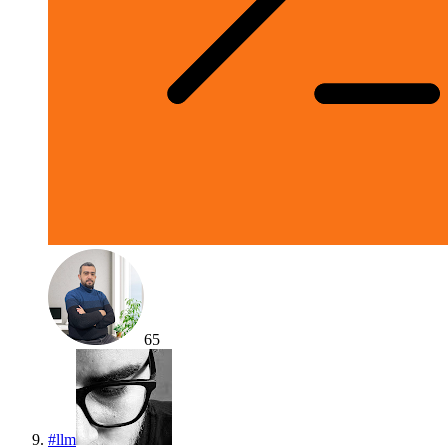
65
#
llm