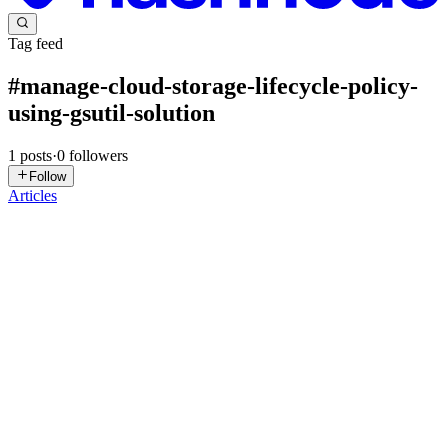
Tag feed
#
manage-cloud-storage-lifecycle-policy-
using-gsutil-solution
1
posts
·
0
followers
Follow
Articles
DN
David Nguyen
in
eplus.dev
·
Jan 11
· 2 min read
Manage Cloud Storage Lifecycle Policy using gsutil
(Solution)
Overview Labs are timed and cannot be paused. The timer starts
when you click Start Lab. The included cloud terminal is
preconfigured with the gcloud SDK. Use the terminal to execute
commands and then click Check my progress to verify your work.
...
0
0