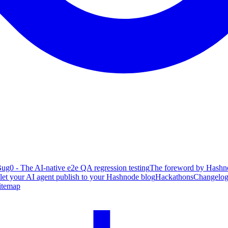
ug0 - The AI-native e2e QA regression testing
The foreword by Hashno
 let your AI agent publish to your Hashnode blog
Hackathons
Changelo
itemap