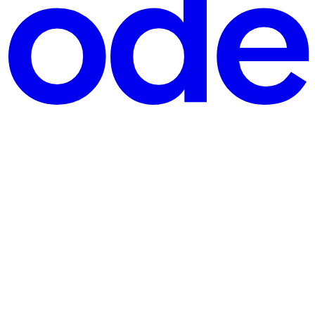
 each year. Yet, Shahothon 2025 is unlike any other — it’s more than a