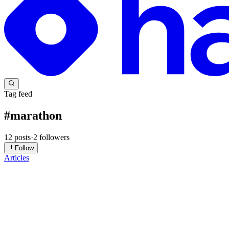
Tag feed
#
marathon
12
posts
·
2
followers
Follow
Articles
VO
Voice of Constitution
in
voiceofconstitution.hashnode.dev
·
Nov 4, 
5 Ways Shahothon 2025 Sets Itself Apart from Other
Running is not just a fitness activity anymore — it’s a lifestyle move
race, it’s a mission. If you’re look...