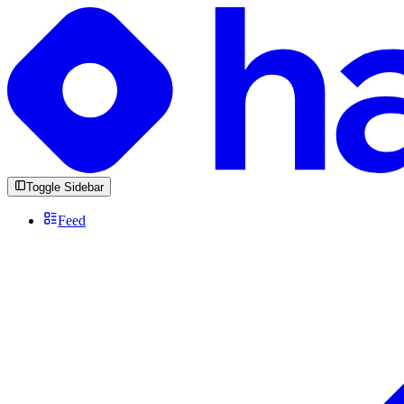
Toggle Sidebar
Feed