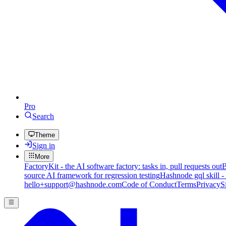
Pro
Search
Theme
Sign in
More
FactoryKit - the AI software factory: tasks in, pull requests out
B
source AI framework for regression testing
Hashnode gql skill -
hello+support@hashnode.com
Code of Conduct
Terms
Privacy
S