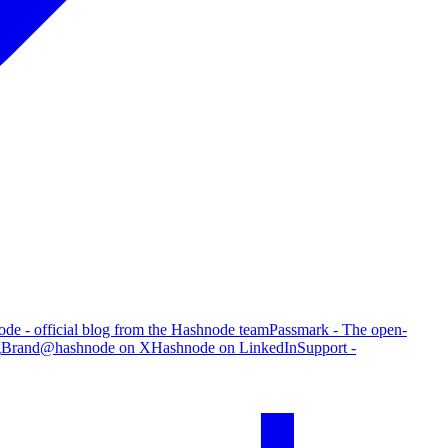
de - official blog from the Hashnode team
Passmark - The open-
g
Brand
@hashnode on X
Hashnode on LinkedIn
Support -