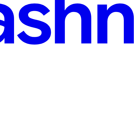
2025
· 3 min read
 Delhi’s Half Marathons
ment. Delhi, being the fitness hub of India, hosts several half marathons