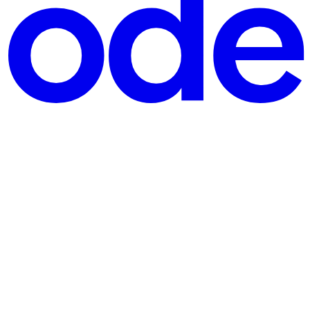
, the first client-library capability built on the Azure SDK f