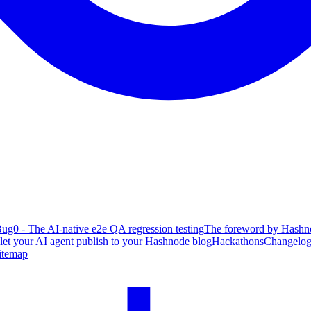
ug0 - The AI-native e2e QA regression testing
The foreword by Hashno
 let your AI agent publish to your Hashnode blog
Hackathons
Changelo
itemap