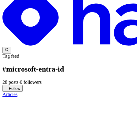
Tag feed
#
microsoft-entra-id
28
posts
·
0
followers
Follow
Articles
MS
Manu Shukla
in
ecorpit.hashnode.dev
·
Jul 30
· 11 min read
2026 guide to Azure Storage SAS in Rust: keyless use
2026 guide to Azure Storage SAS in Rust: keyless user-delegation tok