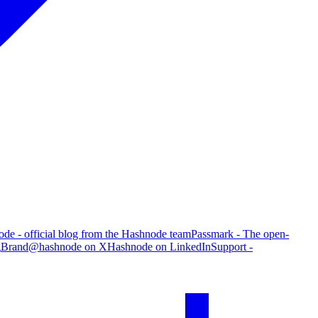
de - official blog from the Hashnode team
Passmark - The open-
g
Brand
@hashnode on X
Hashnode on LinkedIn
Support -