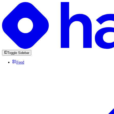
Toggle Sidebar
Feed