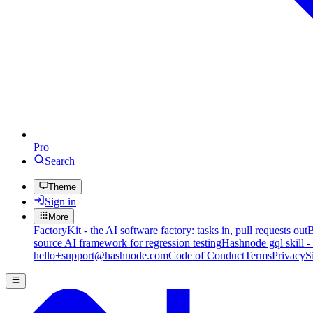
Pro
Search
Theme
Sign in
More
FactoryKit - the AI software factory: tasks in, pull requests out
B
source AI framework for regression testing
Hashnode gql skill -
hello+support@hashnode.com
Code of Conduct
Terms
Privacy
S