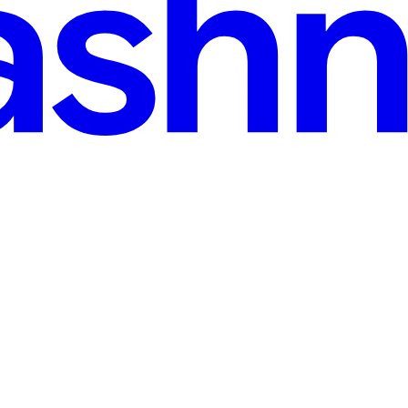
r-delegation tokens
ens Summary. On 29 July 2026 Microsoft shipped azure_storage_sas 0.1.0