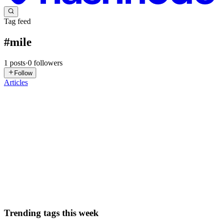
Tag feed
#
mile
1
posts
·
0
followers
Follow
Articles
VV
Vishnu Vardhan
in
my-1-first-blog.hashnode.dev
·
Apr 13, 2025
·
1 min read
new mile stone
Day 9 "Although nothing major happened today, I feel a positive
energy as I adapt to a new timetable. However, I have a small fear
about surviving in this competitive world, knowing there are many
people in this field globally. This thought sometimes...
0
0
Trending tags this week