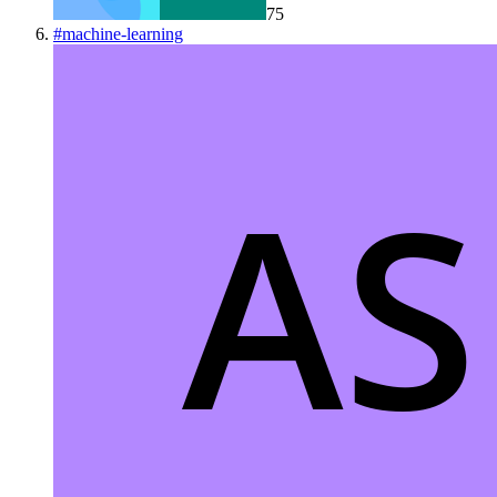
75
#
machine-learning