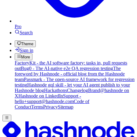
Pro
Search
Theme
Sign in
More
FactoryKit - the AI software factory: tasks in, pull requests
out
Bug0 - The AI-native e2e QA regression testing
The
foreword by Hashnode - official blog from the Hashnode
team
Passmark - The open-source AI framework for regression
testing
Hashnode gql skill - let your AI agent publish to your
Hashnode blog
Hackathons
Changelog
Brand
@hashnode on
X
Hashnode on LinkedIn
Support -
hello+support@hashnode.com
Code of
Conduct
Terms
Privacy
Sitemap