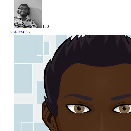
122
#
devops