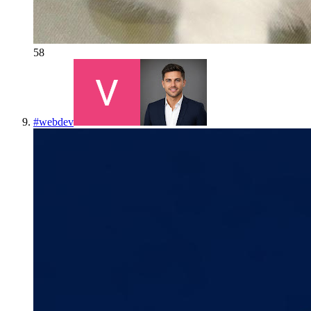
58
#
webdev