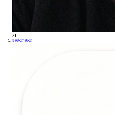
81
#
automation