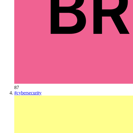
87
#
cybersecurity