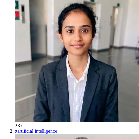
235
#
artificial-intelligence