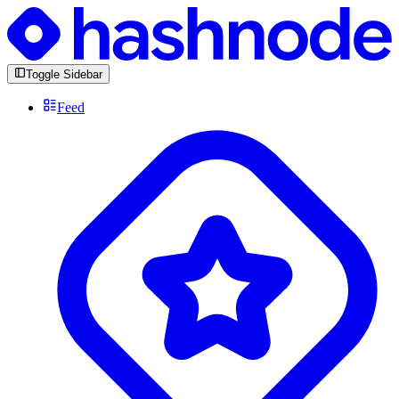
Toggle Sidebar
Feed