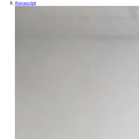
#
javascript