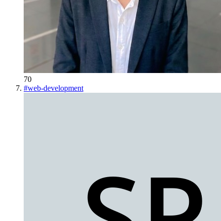
70
#
web-development