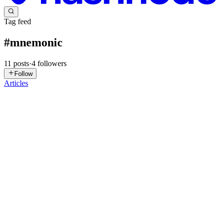
Tag feed
#
mnemonic
11
posts
·
4
followers
Follow
Articles
SK
Sumedhav Krishna
in
sumedhavkrishna.hashnode.dev
·
Feb 10
· 5
min read
From Mnemonics to Keypairs — A Deep Dive into
Web3 Wallet Internals (with JavaScript)
I recently started digging seriously into Web3 fundamentals — not
just using wallets, but understanding what’s actually happening
underneath. That led me down the rabbit hole of mnemonics, seeds,
derivation paths, and how private/public keypairs are ...
0
0