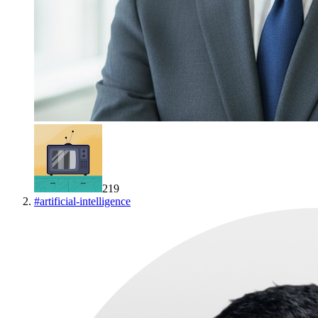
219
#
artificial-intelligence