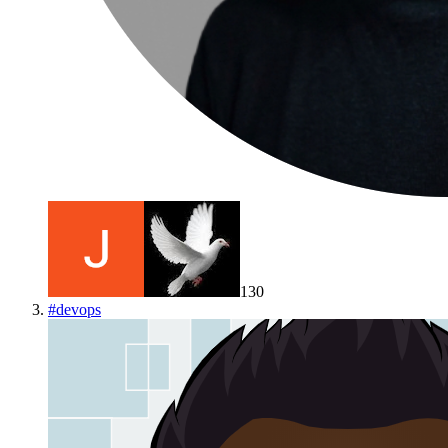
130
#
devops