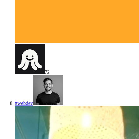
72
#
webdev