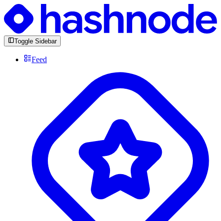
Toggle Sidebar
Feed