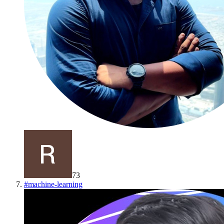
73
#
machine-learning