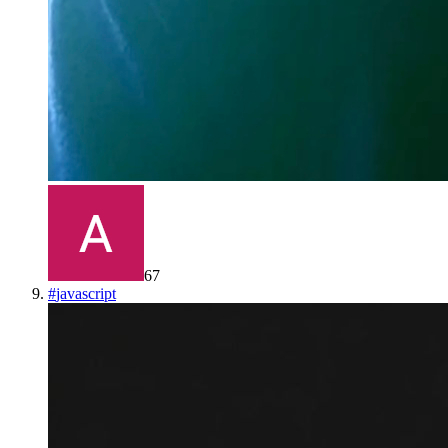
67
#
javascript