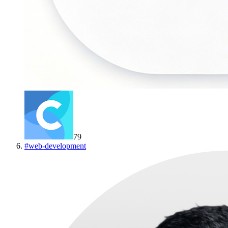
79
#
web-development