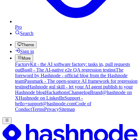
Pro
Search
Theme
Sign in
More
FactoryKit - the AI software factory: tasks in, pull requests
out
Bug0 - The AI-native e2e QA regression testing
The
foreword by Hashnode - official blog from the Hashnode
team
Passmark - The open-source AI framework for regression
testing
Hashnode gql skill - let your AI agent publish to your
Hashnode blog
Hackathons
Changelog
Brand
@hashnode on
X
Hashnode on LinkedIn
Support -
hello+support@hashnode.com
Code of
Conduct
Terms
Privacy
Sitemap