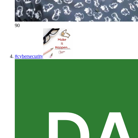
90
#
cybersecurity