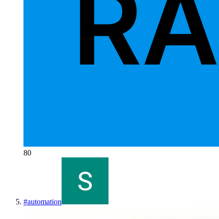
80
#
automation