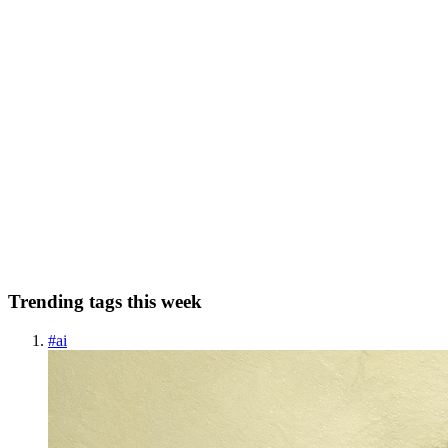
0
0
JC
Jinwoo Cheon
in
hellocrypto.hashnode.dev
·
Jun 10, 2022
· 4 min
read
How to create your own Mnemonic Wallet API for
Ethereum
What is Mnemonic? Well for starters, mnemonic in the blockchain
world refers to a set of words that are used recover a crypto wallet.
Crypto wallets use asymmetric key algorithm so you'll have a 'public
key' and a 'private key'. With just the priva...
0
0
Trending tags this week
#
ai