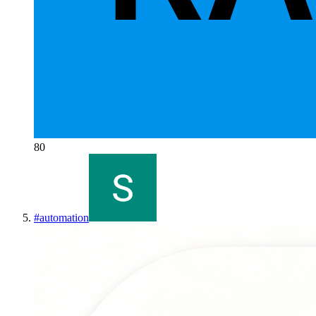
80
#
automation