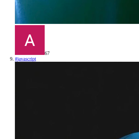
67
#
javascript