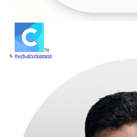
79
#
web-development