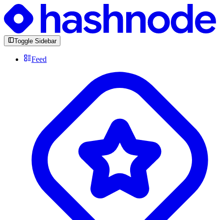
Toggle Sidebar
Feed