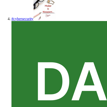
#
cybersecurity