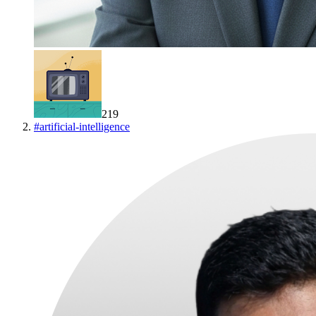
219
#
artificial-intelligence