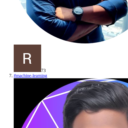
73
#
machine-learning