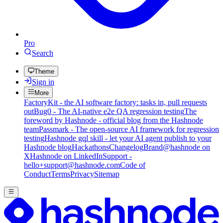
Pro
Search
Theme
Sign in
More
FactoryKit - the AI software factory: tasks in, pull requests
out
Bug0 - The AI-native e2e QA regression testing
The
foreword by Hashnode - official blog from the Hashnode
team
Passmark - The open-source AI framework for regression
testing
Hashnode gql skill - let your AI agent publish to your
Hashnode blog
Hackathons
Changelog
Brand
@hashnode on
X
Hashnode on LinkedIn
Support -
hello+support@hashnode.com
Code of
Conduct
Terms
Privacy
Sitemap