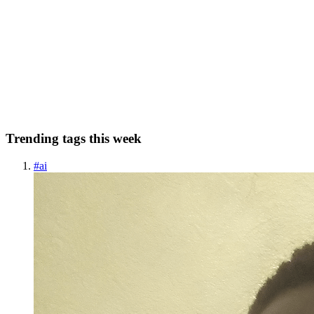
Tenets of Multithreading in GO: Detailed Tutorial
Introduction Multiprocessing or multithreading is a critical aspect of
many compiled languages, and go (often referred to as Golang) is no
exception. Go began development around 2007-08, a time when
chip manufacturers recognized the benefits of using...
0
0
Trending tags this week
#
ai