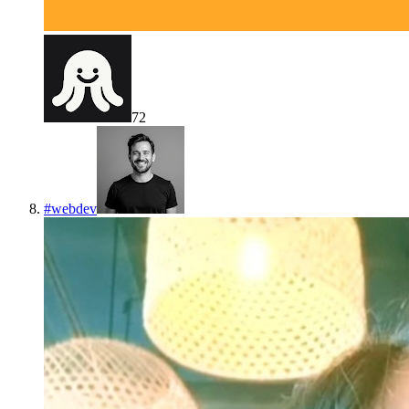
72
#
webdev