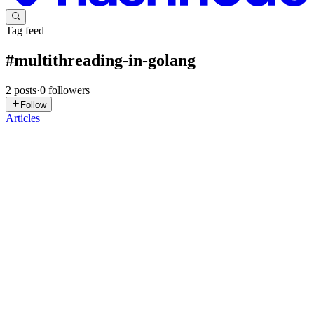
Tag feed
#
multithreading-in-golang
2
posts
·
0
followers
Follow
Articles
RL
Rohit Lokhande
in
blog.rohitlokhande.in
·
Nov 18, 2025
· 10 min
read
Goroutines: The Power Behind Go's Concurrency
If you’ve ever worked with Java threads, Python’s multiprocessing,
or JavaScript async/await, you know that concurrency can be
tricky.It’s either too complex, too heavy, or too unpredictable. But
then comes Go, with a fresh take—simple, efficient, an...
0
0
SS
Siddhartha S
in
oxyprogrammer.com
·
Mar 14, 2025
· 13 min read