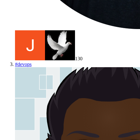
130
#
devops