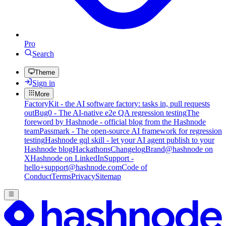
Pro
Search
Theme
Sign in
More
FactoryKit - the AI software factory: tasks in, pull requests
out
Bug0 - The AI-native e2e QA regression testing
The
foreword by Hashnode - official blog from the Hashnode
team
Passmark - The open-source AI framework for regression
testing
Hashnode gql skill - let your AI agent publish to your
Hashnode blog
Hackathons
Changelog
Brand
@hashnode on
X
Hashnode on LinkedIn
Support -
hello+support@hashnode.com
Code of
Conduct
Terms
Privacy
Sitemap