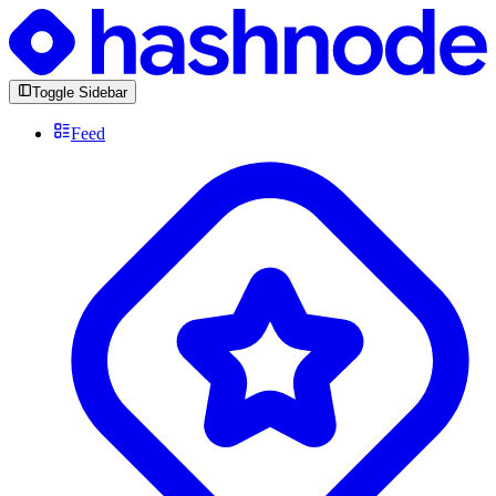
Toggle Sidebar
Feed