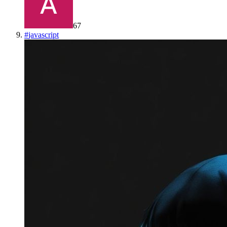
67
#
javascript