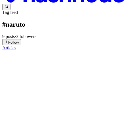
Tag feed
#
naruto
9
posts
·
3
followers
Follow
Articles
SP
Shanit Paul
in
shanit.hashnode.dev
·
Apr 28
· 7 min read
Building Chidori in a real-time Naruto Hand Sign
Recognition App
When a gesture-based system already supports one cinematic action,
the next challenge is usually not building another effect - it is
making the new one feel natural inside the existing detection pip
0
0
SP
Saurav Pratap Singh
in
saurav26.hashnode.dev
·
Mar 1
· 11 min
read