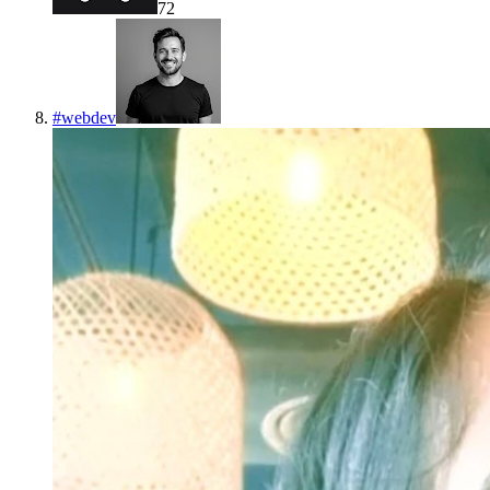
72
#
webdev