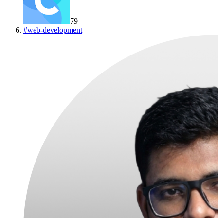
79
#
web-development