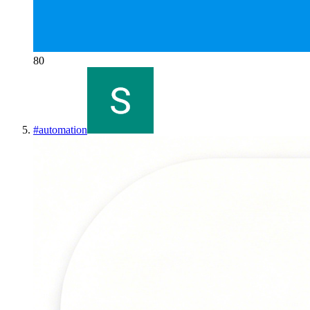
80
#
automation