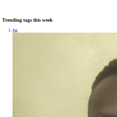
0
0
Trending tags this week
#
ai