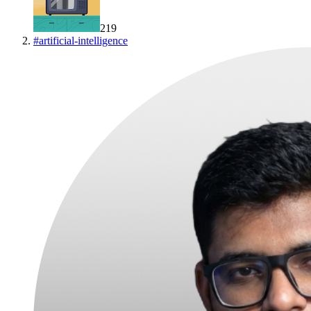
219
#
artificial-intelligence