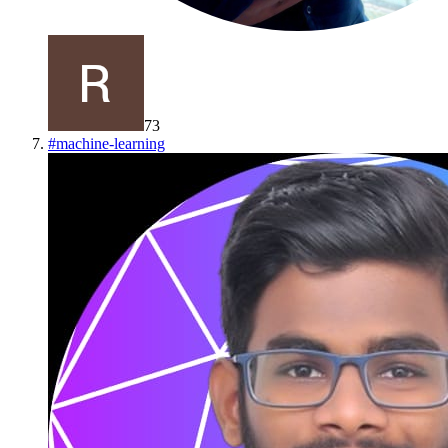
73
#
machine-learning