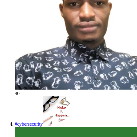
90
#
cybersecurity