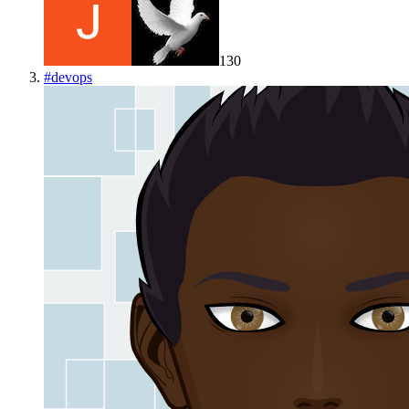
130
#
devops