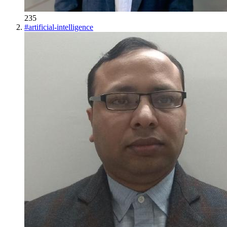
235
#
artificial-intelligence