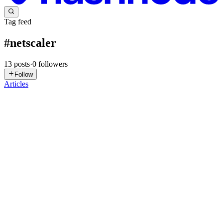
Tag feed
#
netscaler
13
posts
·
0
followers
Follow
Articles
B
BGyani
in
blog.bgyani.co.in
·
May 23
· 5 min read
Responder & Rewrite Policies Explained
1. Problem Statement In real-world systems, traffic is not always
“forward as-is”. You often need to: Redirect users (HTTP →
HTTPS) Block unwanted or malicious requests Modify requests
before they
0
0
B
BGyani
in
blog.bgyani.co.in
·
May 10
· 5 min read
SSL Termination Explained