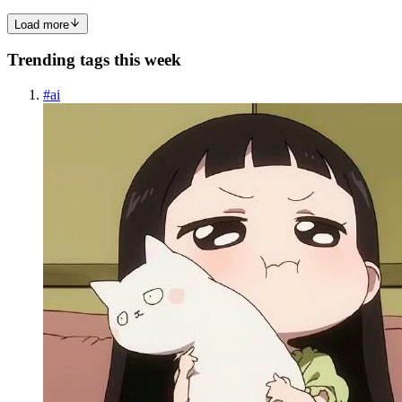
Load more
Trending tags this week
#
ai