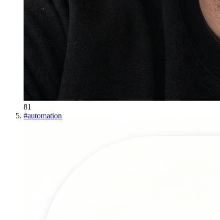
81
#
automation