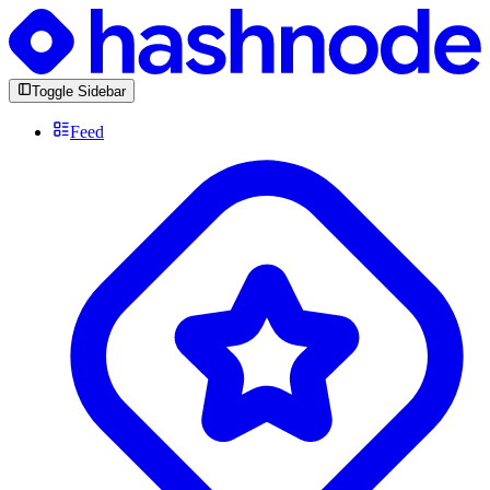
Toggle Sidebar
Feed