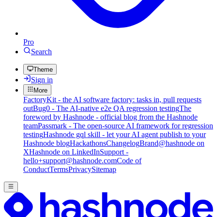
Pro
Search
Theme
Sign in
More
FactoryKit - the AI software factory: tasks in, pull requests
out
Bug0 - The AI-native e2e QA regression testing
The
foreword by Hashnode - official blog from the Hashnode
team
Passmark - The open-source AI framework for regression
testing
Hashnode gql skill - let your AI agent publish to your
Hashnode blog
Hackathons
Changelog
Brand
@hashnode on
X
Hashnode on LinkedIn
Support -
hello+support@hashnode.com
Code of
Conduct
Terms
Privacy
Sitemap