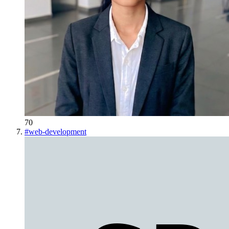
70
#
web-development