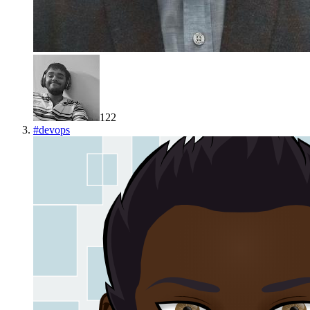
122
#
devops