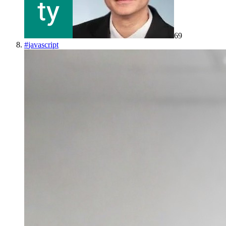
69
#
javascript