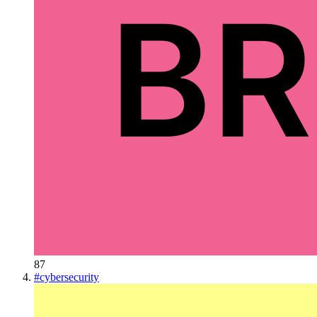
87
#
cybersecurity