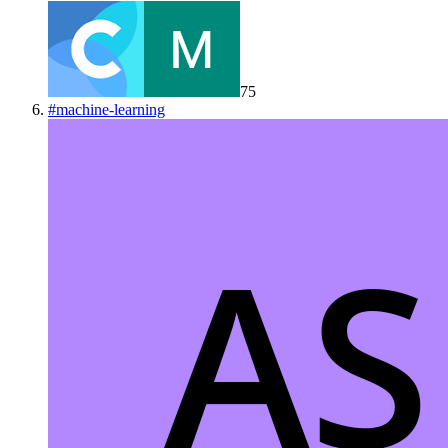
75
#
machine-learning