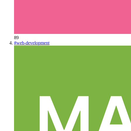
89
#
web-development