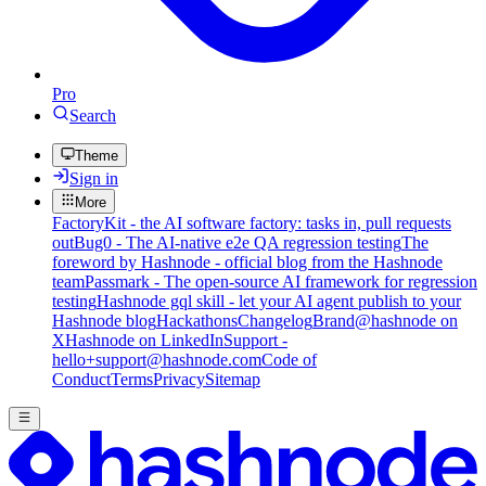
Pro
Search
Theme
Sign in
More
FactoryKit - the AI software factory: tasks in, pull requests
out
Bug0 - The AI-native e2e QA regression testing
The
foreword by Hashnode - official blog from the Hashnode
team
Passmark - The open-source AI framework for regression
testing
Hashnode gql skill - let your AI agent publish to your
Hashnode blog
Hackathons
Changelog
Brand
@hashnode on
X
Hashnode on LinkedIn
Support -
hello+support@hashnode.com
Code of
Conduct
Terms
Privacy
Sitemap