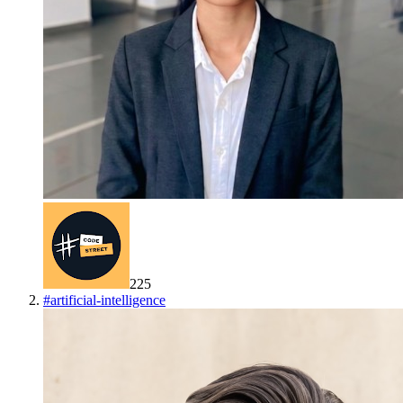
225
#
artificial-intelligence