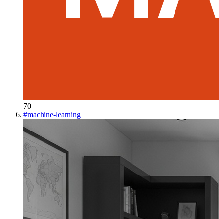
70
#
machine-learning