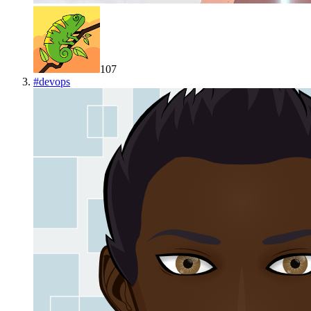
107
#
devops