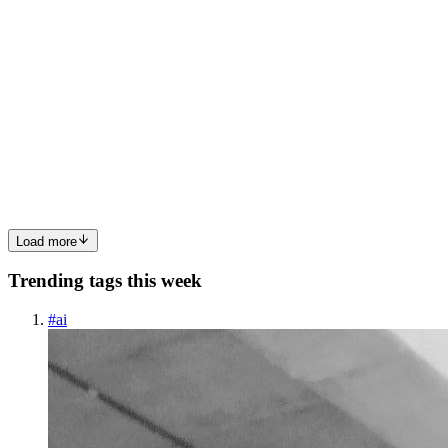
RB
Ray Berger
in
blog.rayberger.org
·
Feb 2, 2025
· 2 min read
Polishing Nextcloud Tasks
Background Nextcloud is an open-source alternative to Google
Drive. I use it because I value control over my data and appreciate
its use of open standards. While many people complain about
Nextcloud, if they invested that time in reporting issues or ...
0
0
Load more
Trending tags this week
#
ai