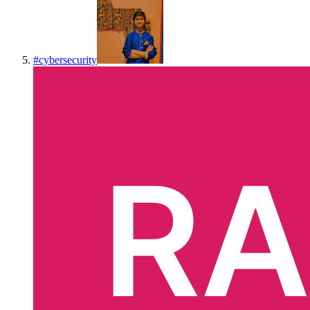
#
cybersecurity