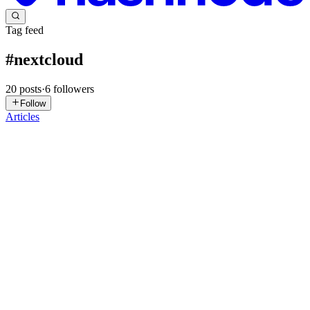
Tag feed
#
nextcloud
20
posts
·
6
followers
Follow
Articles
A
andreasgreiff
in
trialandsucceed.hashnode.dev
·
Jul 13
· 8 min read
How to make an encrypted backup to a Nextcloud
instance on a daily basis
As I installed Fedora on my laptop, I was thinking about my current
backup strategy and ways to improve it. Until that time, I had done
an rsync-based copy to an external drive on a more or less weekl
0
0
MI
Mourad Ilyes Mlik
in
mmitech.hashnode.dev
·
Apr 3
· 9 min read