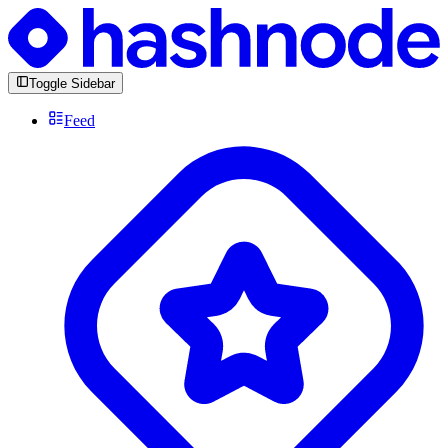
Toggle Sidebar
Feed