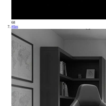
68
#
llm