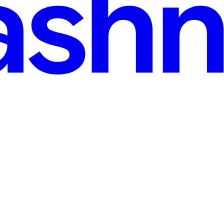
i Code-Mixed Text Classification
g and natural language processing (NLP), one distinct challenge is ha