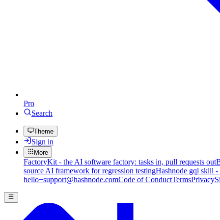
Pro
Search
Theme
Sign in
More
FactoryKit - the AI software factory: tasks in, pull requests out
B
source AI framework for regression testing
Hashnode gql skill -
hello+support@hashnode.com
Code of Conduct
Terms
Privacy
S