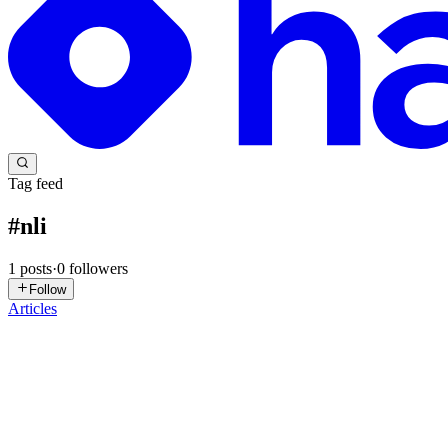
Tag feed
#
nli
1
posts
·
0
followers
Follow
Articles
GD
Gabi Dobocan
in
blog.telepat.io
·
Dec 5, 2024
· 4 min read
Bridging Language Barriers: Advancing English-Hind
Decoding the Main Claims In the fascinating realm of machine learnin
Classify: Improving Sequence Level Classifi...