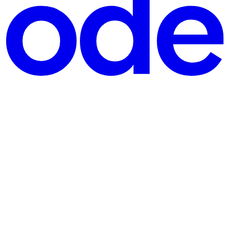
ndling code-mixed language data effectively. The paper "Translate And