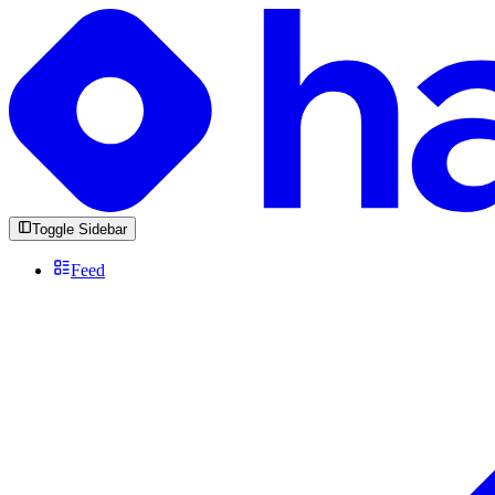
Toggle Sidebar
Feed