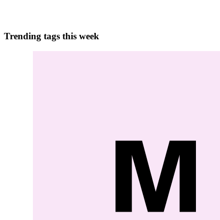
0
0
Trending tags this week