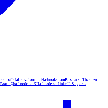
de - official blog from the Hashnode team
Passmark - The open-
g
Brand
@hashnode on X
Hashnode on LinkedIn
Support -