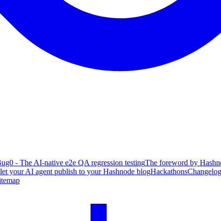
ug0 - The AI-native e2e QA regression testing
The foreword by Hashno
 let your AI agent publish to your Hashnode blog
Hackathons
Changelo
itemap