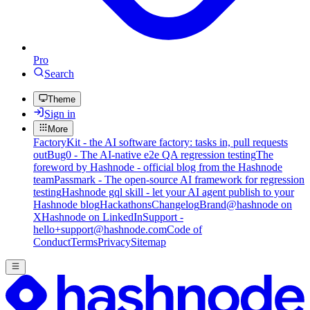
Pro
Search
Theme
Sign in
More
FactoryKit - the AI software factory: tasks in, pull requests
out
Bug0 - The AI-native e2e QA regression testing
The
foreword by Hashnode - official blog from the Hashnode
team
Passmark - The open-source AI framework for regression
testing
Hashnode gql skill - let your AI agent publish to your
Hashnode blog
Hackathons
Changelog
Brand
@hashnode on
X
Hashnode on LinkedIn
Support -
hello+support@hashnode.com
Code of
Conduct
Terms
Privacy
Sitemap