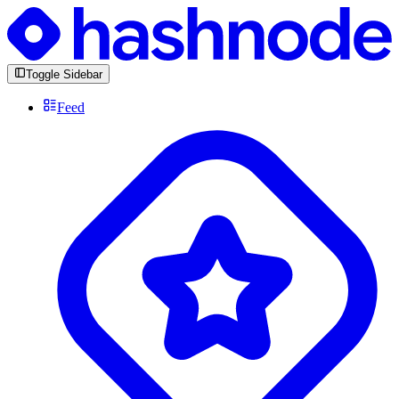
Toggle Sidebar
Feed