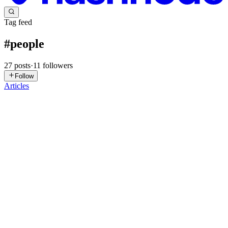
Tag feed
#
people
27
posts
·
11
followers
Follow
Articles
DM
Dan Muringe
in
danmuringe.hashnode.dev
·
Jun 10
· 9 min read
Software Engineering or Social Engineering
The industry calls it code. The product has always been behaviour.
There is a story the tech industry tells about itself. It is a story about
systems, abstractions, algorithms, and infrastructure. It
0
0
NG
Nik Girl
in
nikgirlfuncg.hashnode.dev
·
Feb 7
· 5 min read
Why Do You Require Bhubaneswar Call Girl