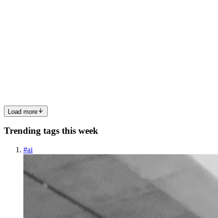
MF
mohammad faisal Haidere
in
techpeople.hashnode.dev
·
Apr 29,
2025
· 4 min read
Technology for All, Transformation for All
At the dawn of a new century, a new Bangladesh is emerging, one
shaped by the synergy of technology and humanity, where no one is
left behind or excluded. It was with this inclusive vision that the
journey toward a Digital Bangladesh began. Today, th...
0
0
Load more
Trending tags this week
#
ai