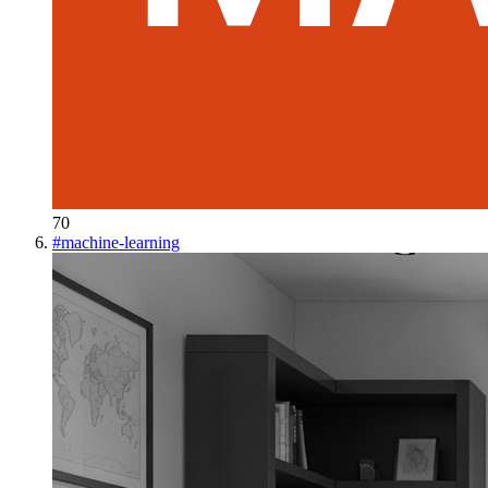
70
#
machine-learning