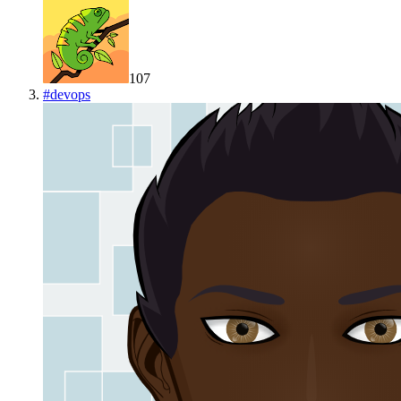
107
#
devops