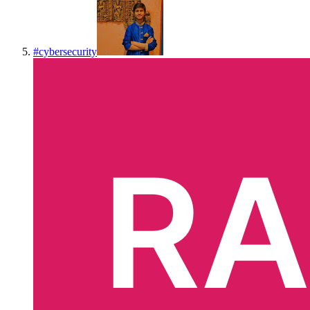
#
cybersecurity