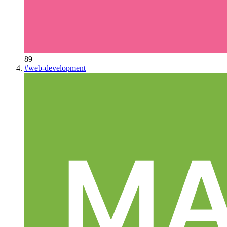
89
#
web-development