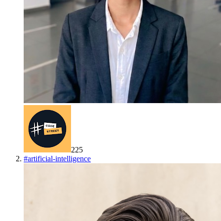
225
#
artificial-intelligence