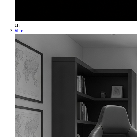
68
#
llm