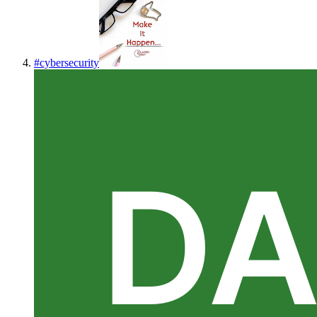
#
cybersecurity