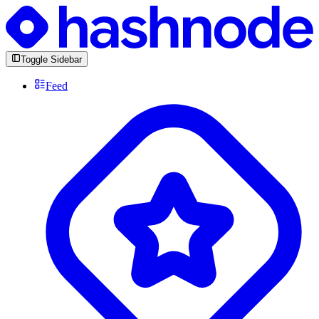
Toggle Sidebar
Feed