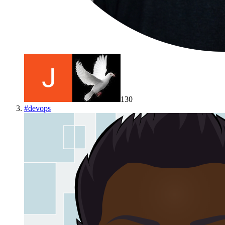
130
#
devops