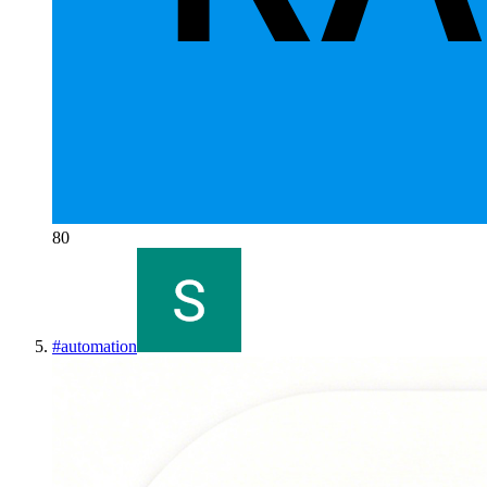
80
#
automation