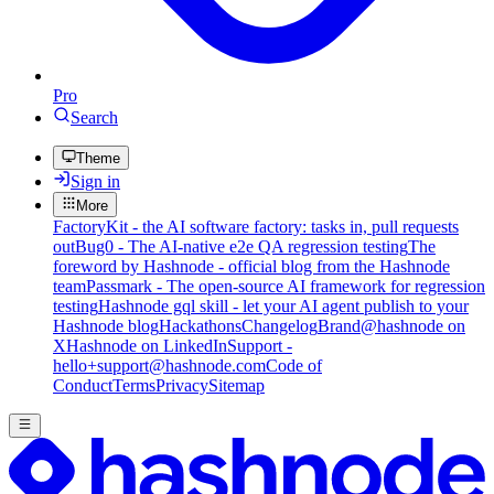
Pro
Search
Theme
Sign in
More
FactoryKit - the AI software factory: tasks in, pull requests
out
Bug0 - The AI-native e2e QA regression testing
The
foreword by Hashnode - official blog from the Hashnode
team
Passmark - The open-source AI framework for regression
testing
Hashnode gql skill - let your AI agent publish to your
Hashnode blog
Hackathons
Changelog
Brand
@hashnode on
X
Hashnode on LinkedIn
Support -
hello+support@hashnode.com
Code of
Conduct
Terms
Privacy
Sitemap