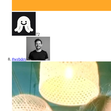
72
#
webdev