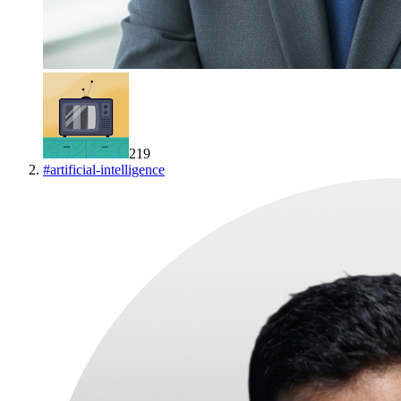
219
#
artificial-intelligence