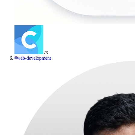
79
#
web-development