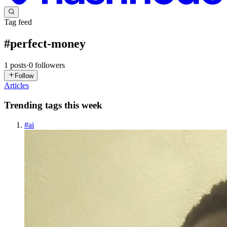
Tag feed
#
perfect-money
1
posts
·
0
followers
Follow
Articles
Trending tags this week
#
ai