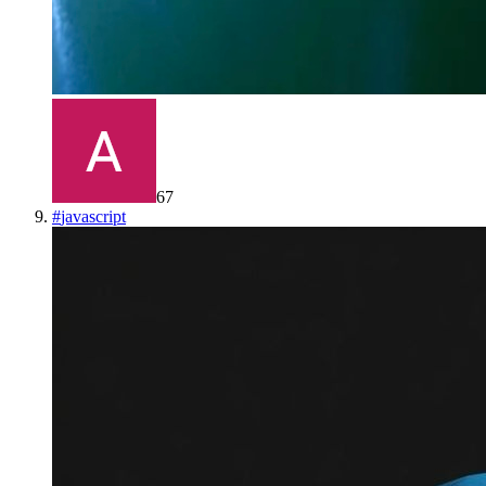
67
#
javascript