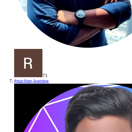
73
#
machine-learning