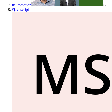
#
automation
68
#
javascript