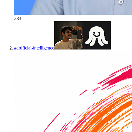
233
#
artificial-intelligence