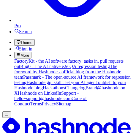
Pro
Search
Theme
Sign in
More
FactoryKit - the AI software factory: tasks in, pull requests
out
Bug0 - The AI-native e2e QA regression testing
The
foreword by Hashnode - official blog from the Hashnode
team
Passmark - The open-source AI framework for regression
testing
Hashnode gql skill - let your AI agent publish to your
Hashnode blog
Hackathons
Changelog
Brand
@hashnode on
X
Hashnode on LinkedIn
Support -
hello+support@hashnode.com
Code of
Conduct
Terms
Privacy
Sitemap