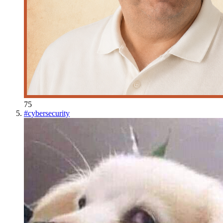
75
#
cybersecurity