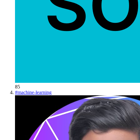
85
#
machine-learning