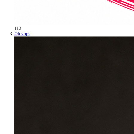
112
#
devops