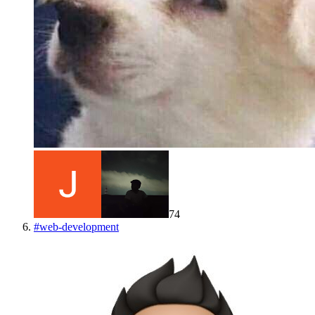
74
#
web-development