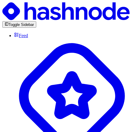
Toggle Sidebar
Feed