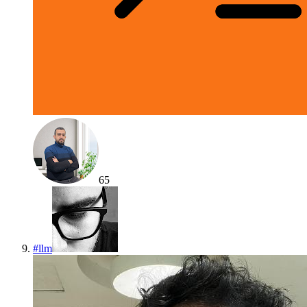
65
#
llm