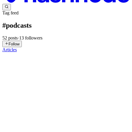
Tag feed
#
podcasts
52
posts
·
13
followers
Follow
Articles
BB
breaking battlegrounds
in
breaking-
battelgrounds.hashnode.dev
·
Dec 19, 2025
· 6 min read
The Ultimate Guide to Political and Documentary
Podcasts
Podcasting has transformed how people consume news, politics, and
long-form storytelling. Unlike traditional media, podcasts allow
listeners to engage deeply with ideas, personalities, and narratives at
their own pace. Whether you’re searching for th...
0
0