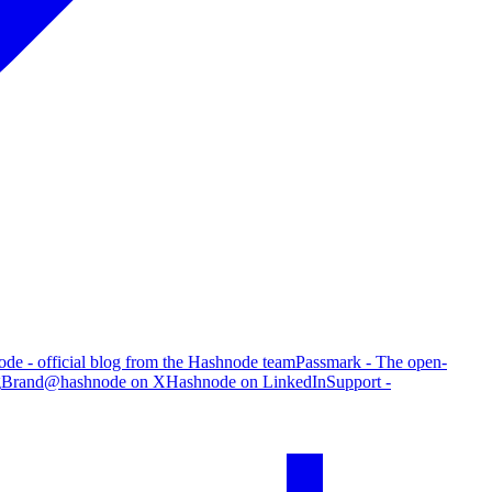
de - official blog from the Hashnode team
Passmark - The open-
g
Brand
@hashnode on X
Hashnode on LinkedIn
Support -