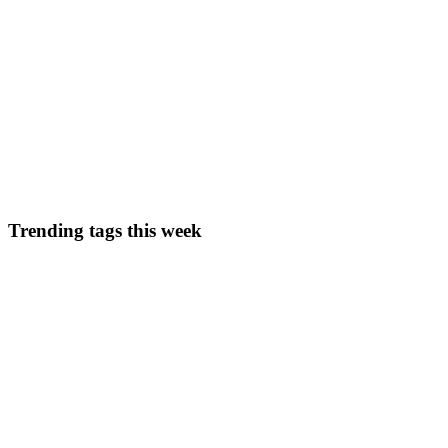
0
0
PP
Pool Pro Florida
in
life.poolproflorida.com
·
Oct 19, 2025
· 2 min re
Hello, I’m your Local Pool Pro and this is my journey
Most people see a crystal-clear pool and think, “Must be nice.”What the
they shouldn’t be. Welcome to my worl...
0
0
Trending tags this week