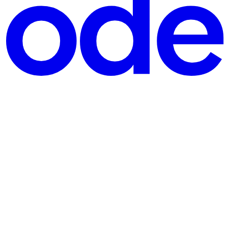
 filter✔ Helps chlorine last longer✔ Keeps things looking sharp be