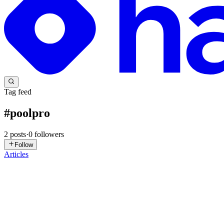
Tag feed
#
poolpro
2
posts
·
0
followers
Follow
Articles
PP
Pool Pro Florida
in
life.poolproflorida.com
·
Feb 25
· 5 min read
Are Robot Pool Cleaners Worth It?
TL;DR — Are Robot Pool Cleaners Worth It? A robotic pool cleaner:✔