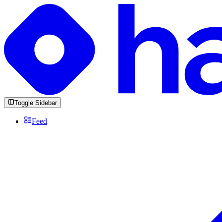
Toggle Sidebar
Feed