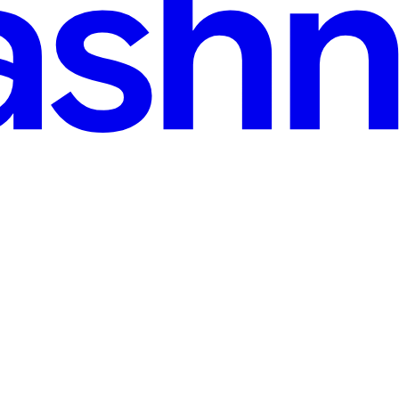
 Scrubs walls and floors✔ Picks up fine debris✔ Reduces load on your