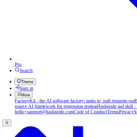
Pro
Search
Theme
Sign in
More
FactoryKit - the AI software factory: tasks in, pull requests out
B
source AI framework for regression testing
Hashnode gql skill -
hello+support@hashnode.com
Code of Conduct
Terms
Privacy
S