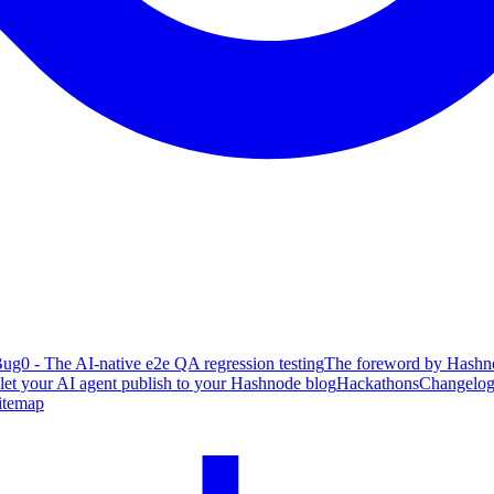
ug0 - The AI-native e2e QA regression testing
The foreword by Hashno
 let your AI agent publish to your Hashnode blog
Hackathons
Changelo
itemap