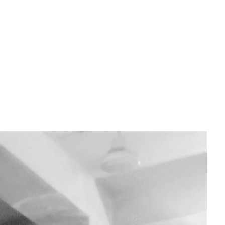
louds that roll in mid-vacuum, or the mystery critters floating where