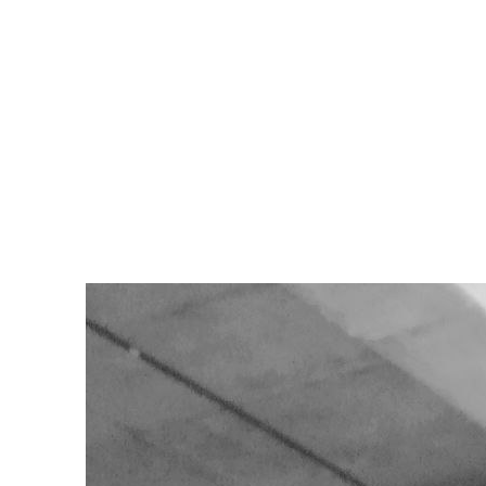
ad
...”
y don’t see is the 7 a.m. humidity that fogs up your glasses, the rain c