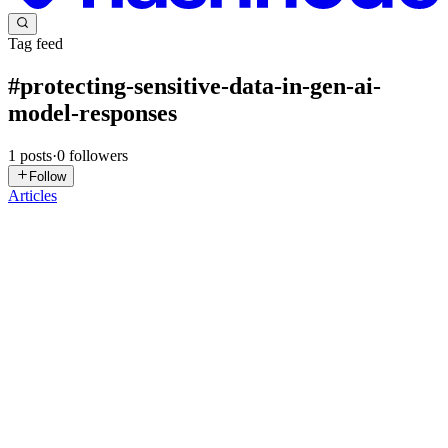
Tag feed
#
protecting-sensitive-data-in-gen-ai-
model-responses
1
posts
·
0
followers
Follow
Articles
DN
David Nguyen
in
eplus.dev
·
Mar 6, 2025
· 7 min read
Protecting Sensitive Data in Gen AI Model
Responses - GSP1283
Overview Sensitive Data Protection is a fully managed service
designed to help you discover, classify, and protect sensitive
information. Key options include Sensitive Data Discovery for
continuously profiling your sensitive data, de-identification o...
0
0