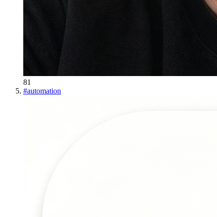
81
#
automation