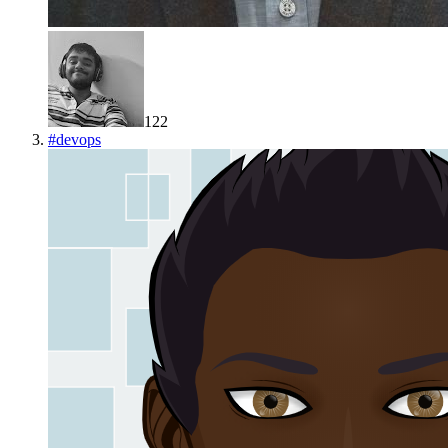
122
#
devops