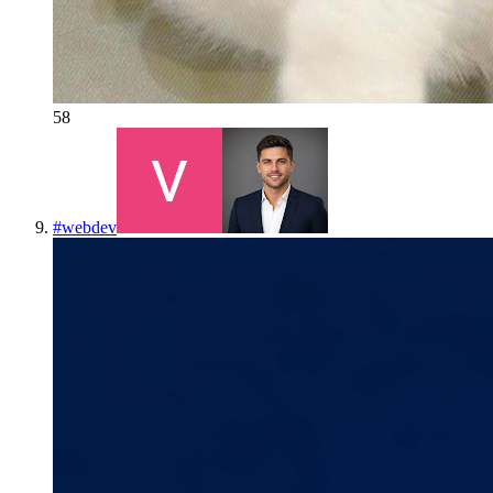
58
#
webdev