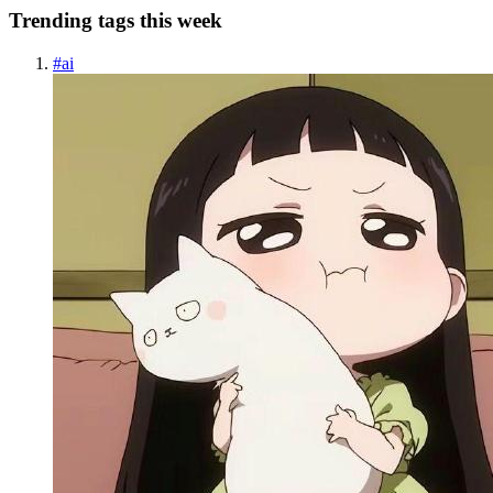
Trending tags this week
#
ai