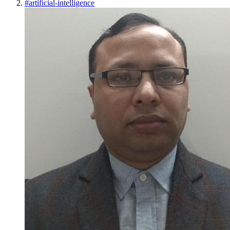
#
artificial-intelligence