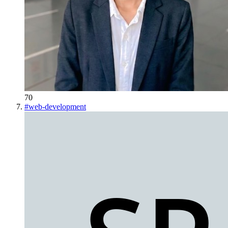
70
#
web-development