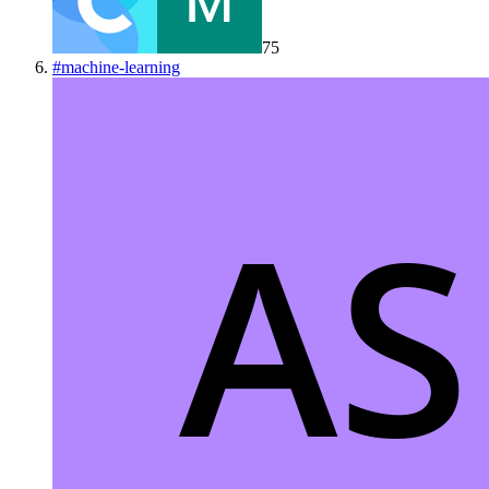
75
#
machine-learning