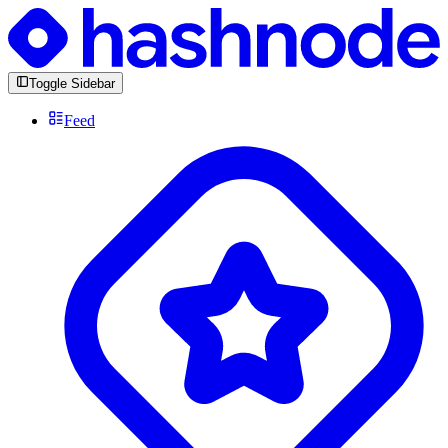
Toggle Sidebar
Feed