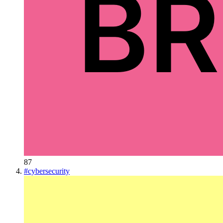
87
#
cybersecurity