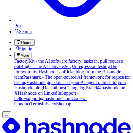
Pro
Search
Theme
Sign in
More
FactoryKit - the AI software factory: tasks in, pull requests
out
Bug0 - The AI-native e2e QA regression testing
The
foreword by Hashnode - official blog from the Hashnode
team
Passmark - The open-source AI framework for regression
testing
Hashnode gql skill - let your AI agent publish to your
Hashnode blog
Hackathons
Changelog
Brand
@hashnode on
X
Hashnode on LinkedIn
Support -
hello+support@hashnode.com
Code of
Conduct
Terms
Privacy
Sitemap