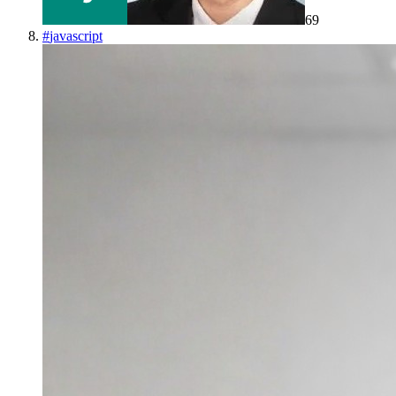
69
#
javascript