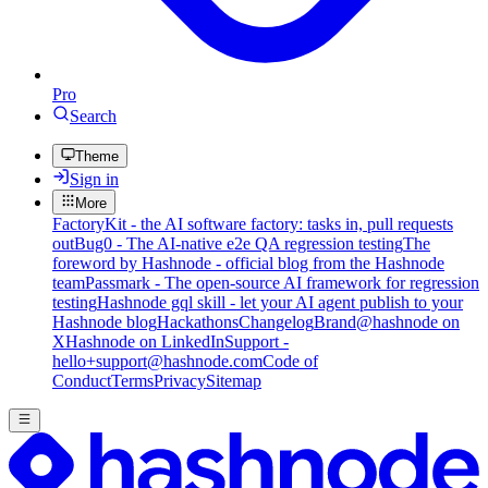
Pro
Search
Theme
Sign in
More
FactoryKit - the AI software factory: tasks in, pull requests
out
Bug0 - The AI-native e2e QA regression testing
The
foreword by Hashnode - official blog from the Hashnode
team
Passmark - The open-source AI framework for regression
testing
Hashnode gql skill - let your AI agent publish to your
Hashnode blog
Hackathons
Changelog
Brand
@hashnode on
X
Hashnode on LinkedIn
Support -
hello+support@hashnode.com
Code of
Conduct
Terms
Privacy
Sitemap