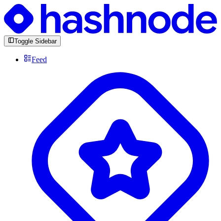
Toggle Sidebar
Feed