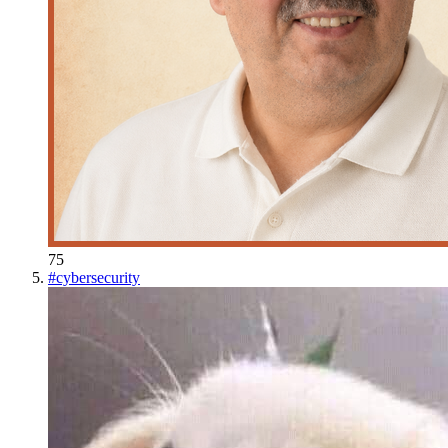
75
#
cybersecurity