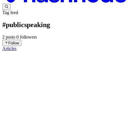
Tag feed
#
publicspeaking
2
posts
·
0
followers
Follow
Articles
L
LearnifyU
in
publicspeakingforkids.hashnode.dev
·
Jan 24
· 2 min
read
How Parents Can Correct Pronunciation Without
Discouraging Kids
Introduction Children are still learning how sounds work. Mistakes
are normal. Awaiting perfect pronunciation too early - can develop
pressure & fear. Instead of focusing on errors, parents should focus
on effort and improvement. Avoid Correcting Eve...
0
0