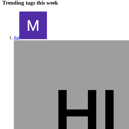
Trending tags this week
#
ai