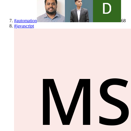
#
automation
68
#
javascript