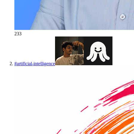
233
#
artificial-intelligence