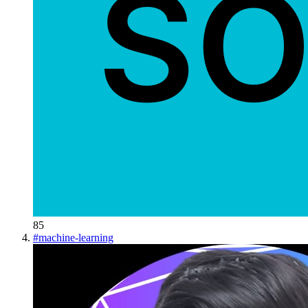
85
#
machine-learning