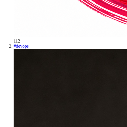
112
#
devops