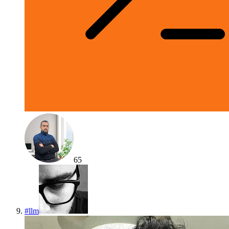
65
#
llm