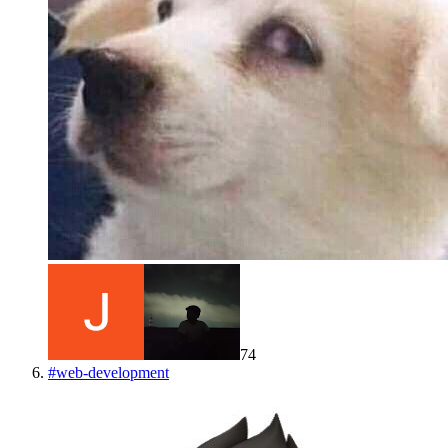
74
#
web-development