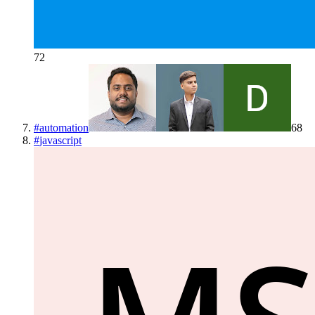
72
#
automation
68
#
javascript