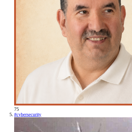
75
#
cybersecurity