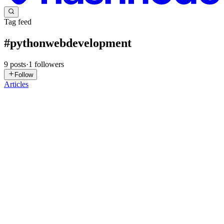
Tag feed
#
pythonwebdevelopment
9
posts
·
1
followers
Follow
Articles
AB
Amy Brooks
in
brooksamybrook.hashnode.dev
·
Feb 10
· 6 min
read
Python Web Development: The Backbone of Next-
Gen AI-Driven Websites
The digital world depends on software that is not just functional, but
also reliable, quick, and intelligent. Over the last decade, one
language has surged from a general-purpose utility to a pillar of
modern application creation: Python. Python web ...
0
0