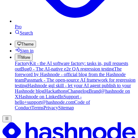
Pro
Search
Theme
Sign in
More
FactoryKit - the AI software factory: tasks in, pull requests
out
Bug0 - The AI-native e2e QA regression testing
The
foreword by Hashnode - official blog from the Hashnode
team
Passmark - The open-source AI framework for regression
testing
Hashnode gql skill - let your AI agent publish to your
Hashnode blog
Hackathons
Changelog
Brand
@hashnode on
X
Hashnode on LinkedIn
Support -
hello+support@hashnode.com
Code of
Conduct
Terms
Privacy
Sitemap