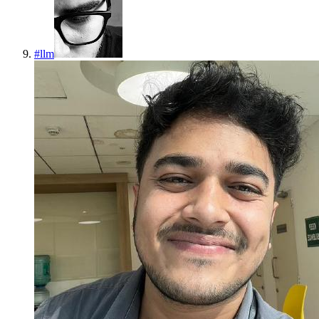
#
llm