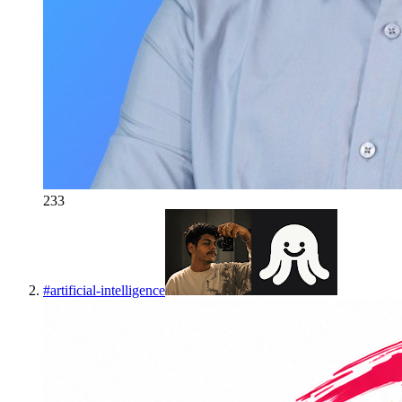
233
#
artificial-intelligence