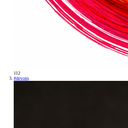
112
#
devops