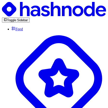
Toggle Sidebar
Feed