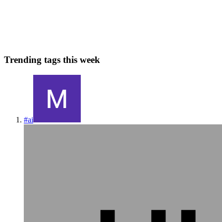
and is designed to make web development faster and easier. With
Django, you can quickly build complex web applications w...
0
0
Trending tags this week
#
ai