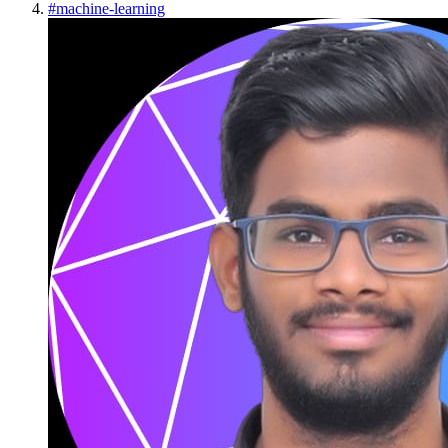
#
machine-learning