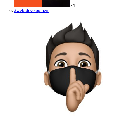
74
#
web-development