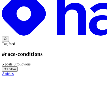
Tag feed
#
race-conditions
5
posts
·
0
followers
Follow
Articles
YP
Yogeshwar Peela
in
exploitnotes.hashnode.dev
·
Jul 17
· 19 min read
HackTheBox : Race Writeup
Summary Race is a Linux box built around Grav CMS. The path in is a c