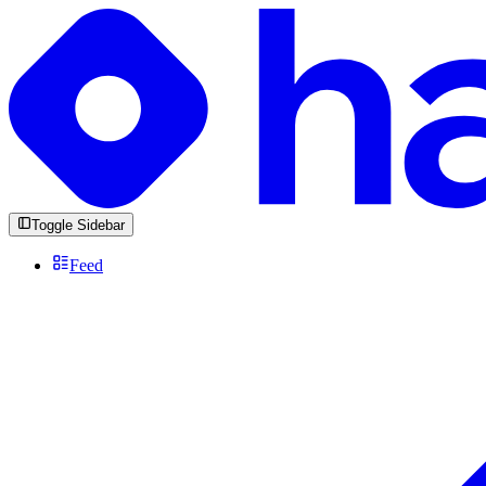
Toggle Sidebar
Feed