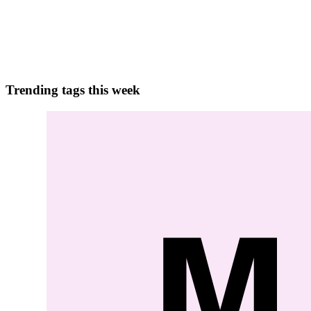
Concurrency Challenges in Microservices In microservices architecture
those challenges include :- Data Consis...
0
0
Trending tags this week