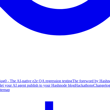
ug0 - The AI-native e2e QA regression testing
The foreword by Hashno
 let your AI agent publish to your Hashnode blog
Hackathons
Changelo
itemap