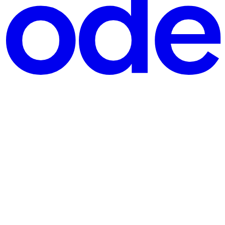
psysinfo instance with default creds leaks a process list, th