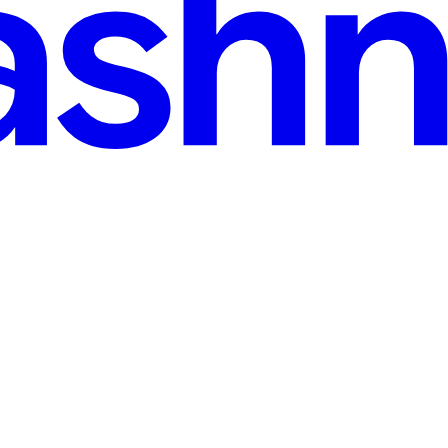
hain of small information leaks rather than one big bug: an exposed ph