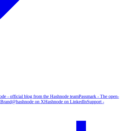
de - official blog from the Hashnode team
Passmark - The open-
g
Brand
@hashnode on X
Hashnode on LinkedIn
Support -