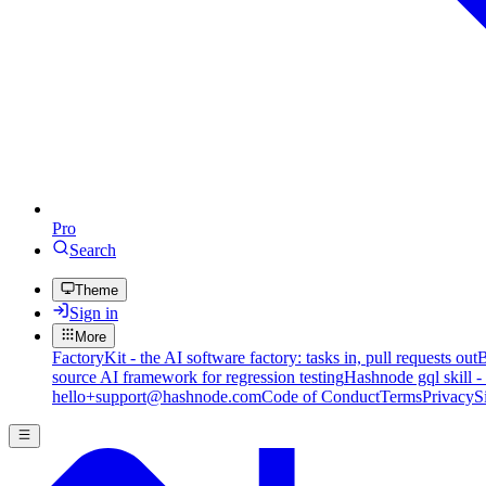
Pro
Search
Theme
Sign in
More
FactoryKit - the AI software factory: tasks in, pull requests out
B
source AI framework for regression testing
Hashnode gql skill -
hello+support@hashnode.com
Code of Conduct
Terms
Privacy
S