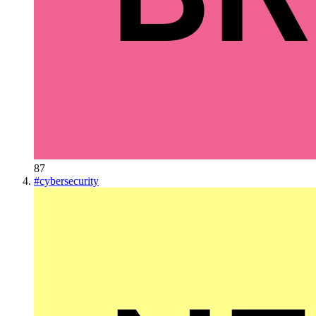
87
#
cybersecurity