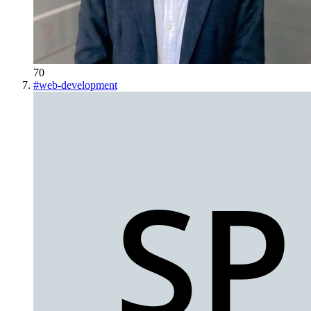
70
#
web-development