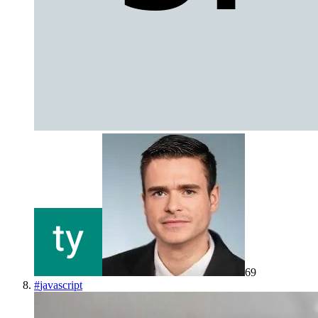
69
#
javascript