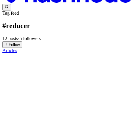
Tag feed
#
reducer
12
posts
·
5
followers
Follow
Articles
O
Oohnohassani
in
gocoding-dev.hashnode.dev
·
Mar 27
· 14 min read
useReducer Explained: Like Running a Library,
Not Chasing Books 🚀
Hey there! ☕ Welcome back to GoCoding. I'm Hassani — your
friendly neighborhood developer, coffee enthusiast, and someone
who genuinely enjoys turning complex concepts into simple stories.
If you're h
0
0
MP
Mark Pro
in
blog.oneiro.dev
·
Jan 5
· 5 min read