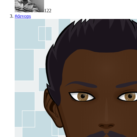
122
#
devops