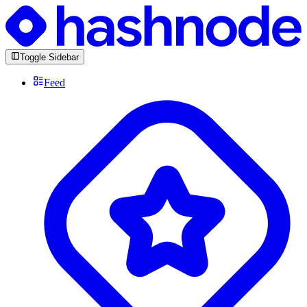
Toggle Sidebar
Feed