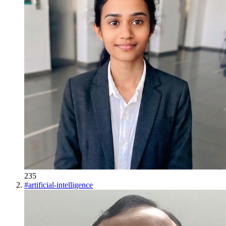
235
#
artificial-intelligence