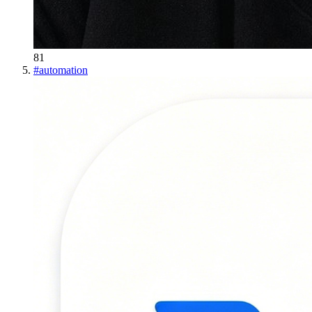
81
#
automation