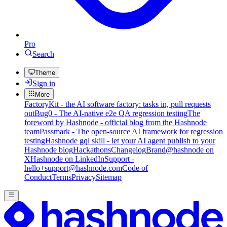
Pro
Search
Theme
Sign in
More
FactoryKit - the AI software factory: tasks in, pull requests
out
Bug0 - The AI-native e2e QA regression testing
The
foreword by Hashnode - official blog from the Hashnode
team
Passmark - The open-source AI framework for regression
testing
Hashnode gql skill - let your AI agent publish to your
Hashnode blog
Hackathons
Changelog
Brand
@hashnode on
X
Hashnode on LinkedIn
Support -
hello+support@hashnode.com
Code of
Conduct
Terms
Privacy
Sitemap