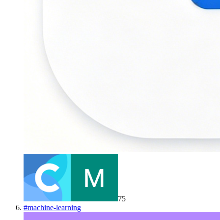
75
#
machine-learning