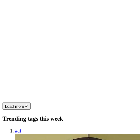
cart app on my PC as a student of Software Engineering at
AltSchool Africa using React. Features included are: Custom
counter hook with increment, decrement, reset, and set Value fu...
0
0
SR
Syed Rafsan Raiyan
in
srafsan.hashnode.dev
·
Nov 28, 2022
· 3
min read
Understanding Reducers
What is Reducer? Reducers, as the name suggests, take in two
things: previous state and an action. Then they reduce it to one
entity: the new updated instance of state. Reducer function has 2
properties. They are: Reducer must be a pure function. Re...
0
0
Load more
Trending tags this week
#
ai