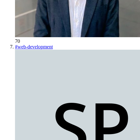
70
#
web-development