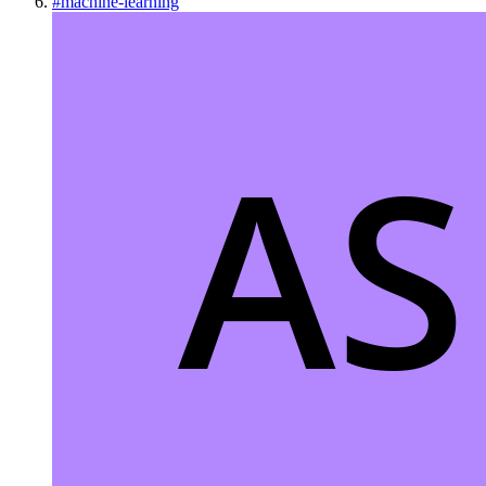
#
machine-learning