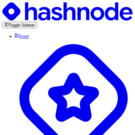
Toggle Sidebar
Feed