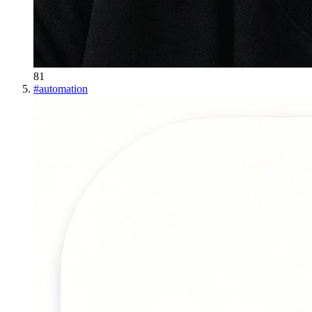
81
#
automation