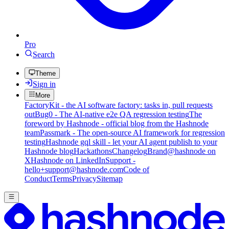
Pro
Search
Theme
Sign in
More
FactoryKit - the AI software factory: tasks in, pull requests
out
Bug0 - The AI-native e2e QA regression testing
The
foreword by Hashnode - official blog from the Hashnode
team
Passmark - The open-source AI framework for regression
testing
Hashnode gql skill - let your AI agent publish to your
Hashnode blog
Hackathons
Changelog
Brand
@hashnode on
X
Hashnode on LinkedIn
Support -
hello+support@hashnode.com
Code of
Conduct
Terms
Privacy
Sitemap