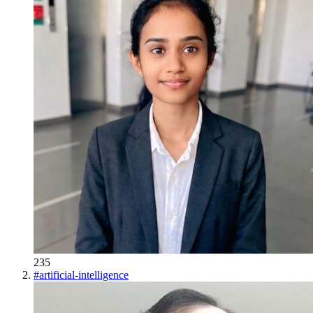
235
#
artificial-intelligence