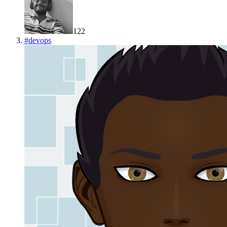
122
#
devops