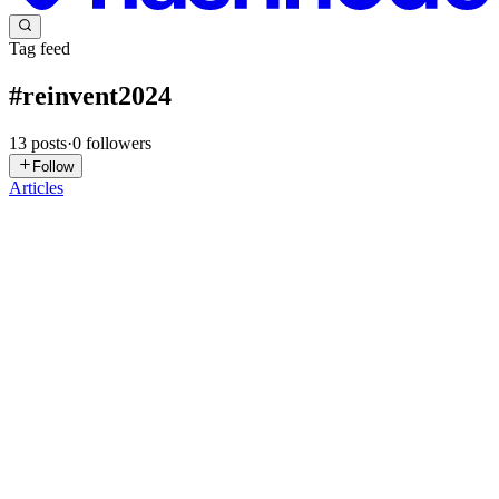
Tag feed
#
reinvent2024
13
posts
·
0
followers
Follow
Articles
AD
Avinash Dalvi
in
internetkatta.com
·
Feb 17, 2025
· 5 min read
Dynamically Modifying CloudFront Origin for
Country-Specific and A/B Testing
Hey Devs, As a dedicated developer, I'm always on the lookout for
more efficient ways to implement feature development. However,
it's equally important to ensure that the features I build are genuinely
beneficial for users. This is where A/B testing ...
0
0
KB
Konstantinos Bessas
in
blog.techinthe.cloud
·
Jan 10, 2025
· 8 min