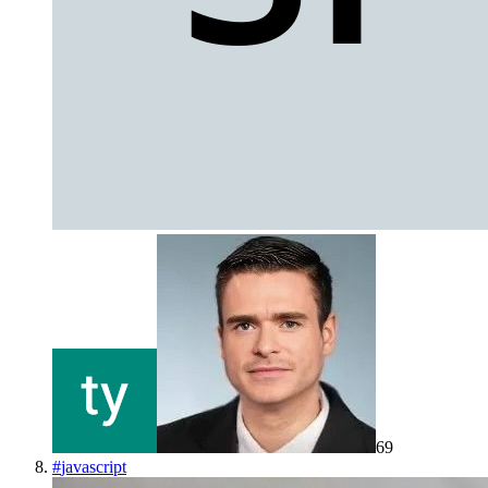
69
#
javascript