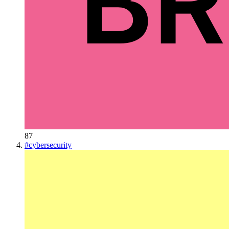
87
#
cybersecurity