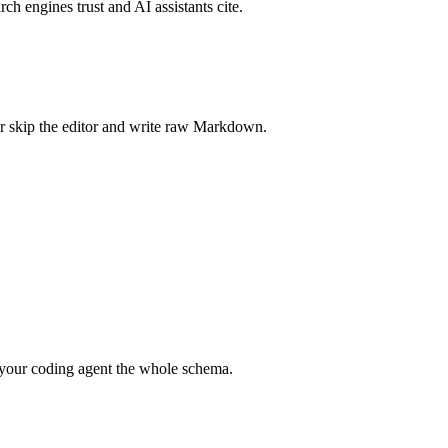
rch engines trust and AI assistants cite.
r skip the editor and write raw Markdown.
your coding agent the whole schema.