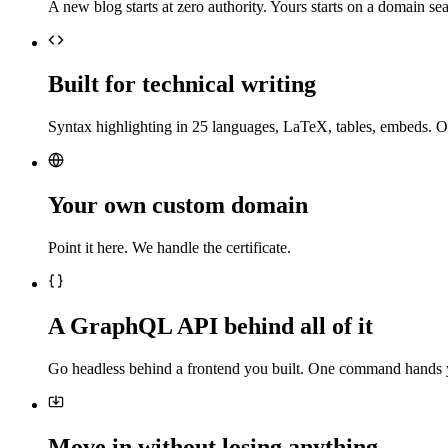
A new blog starts at zero authority. Yours starts on a domain sea
Built for technical writing
Syntax highlighting in 25 languages, LaTeX, tables, embeds. O
Your own custom domain
Point it here. We handle the certificate.
A GraphQL API behind all of it
Go headless behind a frontend you built. One command hands 
Move in without losing anything