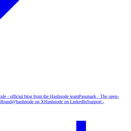
de - official blog from the Hashnode team
Passmark - The open-
g
Brand
@hashnode on X
Hashnode on LinkedIn
Support -