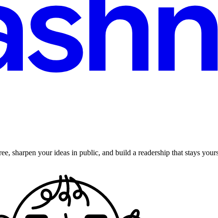
ee, sharpen your ideas in public, and build a readership that stays yours