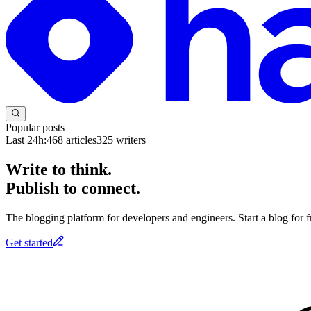
Popular posts
Last 24h:
468
articles
325
writers
Write to think.
Publish to connect.
The blogging platform for developers and engineers. Start a blog for fr
Get started