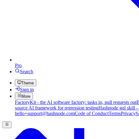
Pro
Search
Theme
Sign in
More
FactoryKit - the AI software factory: tasks in, pull requests out
B
source AI framework for regression testing
Hashnode gql skill -
hello+support@hashnode.com
Code of Conduct
Terms
Privacy
S