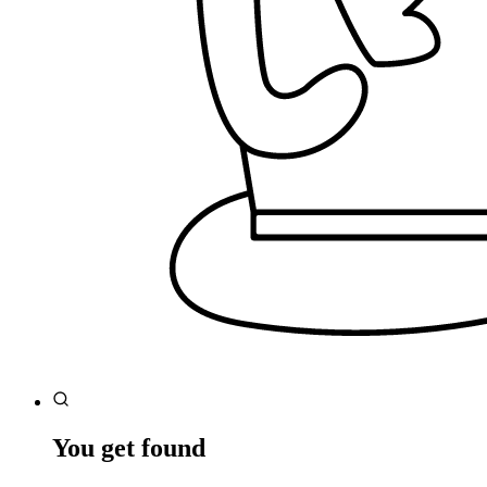
You get found