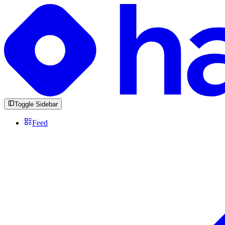
Toggle Sidebar
Feed