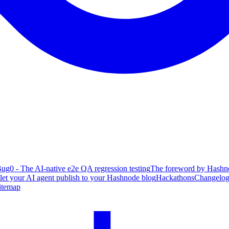
ug0 - The AI-native e2e QA regression testing
The foreword by Hashno
 let your AI agent publish to your Hashnode blog
Hackathons
Changelo
itemap