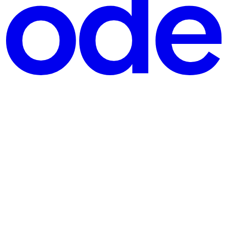
d makes your portfolio bleed red, what’s the one thing you secretly