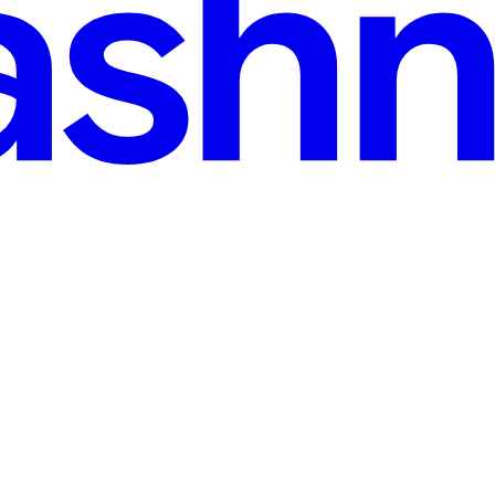
nt Options Compared
l problem. Just a simple one- Whenever the stock market feels noisy an