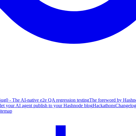
ug0 - The AI-native e2e QA regression testing
The foreword by Hashno
 let your AI agent publish to your Hashnode blog
Hackathons
Changelo
itemap