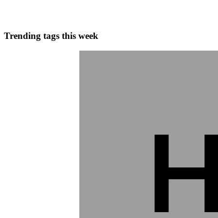
0
0
Trending tags this week