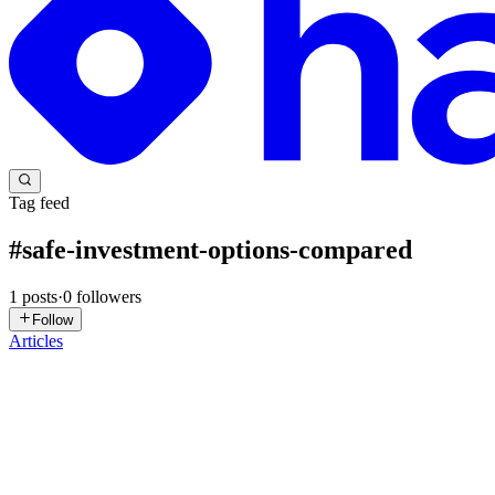
Tag feed
#
safe-investment-options-compared
1
posts
·
0
followers
Follow
Articles
VG
Vanya Gautam
in
blog.thealtinvestor.in
·
Dec 22, 2025
· 12 min read
From Bonds, FDs To PPF: 5 Fixed Income Investme
Can I ask you a question? Don’t worry, it's not a complex mathematica
wish for? I am sure it must be about having...