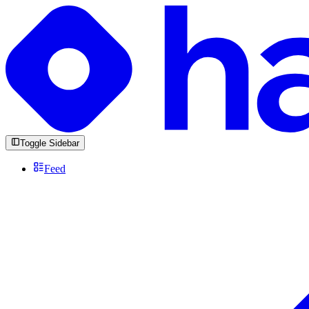
Toggle Sidebar
Feed