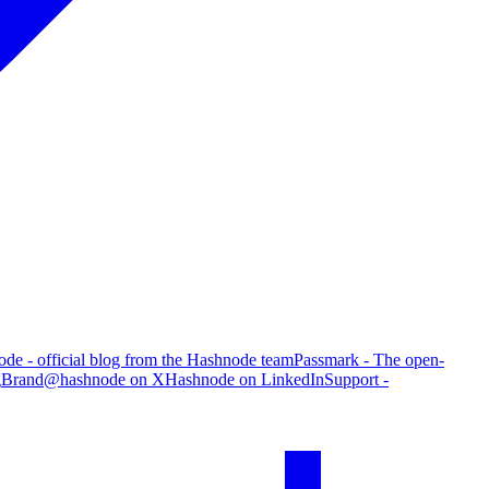
de - official blog from the Hashnode team
Passmark - The open-
g
Brand
@hashnode on X
Hashnode on LinkedIn
Support -