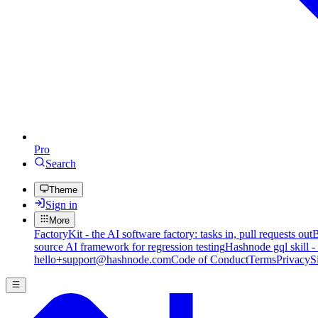
Pro
Search
Theme
Sign in
More
FactoryKit - the AI software factory: tasks in, pull requests out
B
source AI framework for regression testing
Hashnode gql skill -
hello+support@hashnode.com
Code of Conduct
Terms
Privacy
S