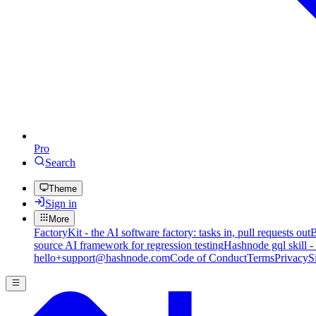
Pro
Search
Theme
Sign in
More
FactoryKit - the AI software factory: tasks in, pull requests out
B
source AI framework for regression testing
Hashnode gql skill -
hello+support@hashnode.com
Code of Conduct
Terms
Privacy
S