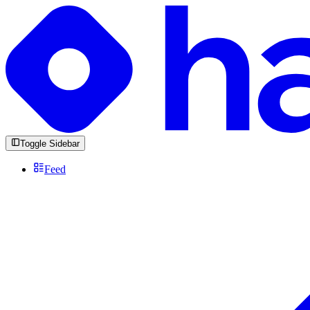
Toggle Sidebar
Feed