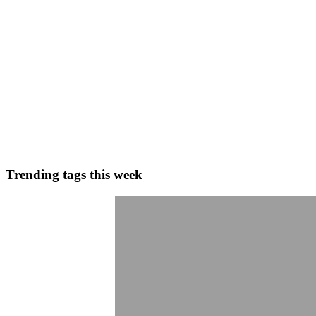
0
0
GV
Gaurav Vishwakarma
in
blogs.gaurav.one
·
Jan 23
· 7 min read
Optimizing Mobile Apps for Samsung Galaxy S26: Ha
Are you ready to future-proof your mobile applications? The anticipate
Android, and cross-platform ecosystems, th...
0
0
Trending tags this week