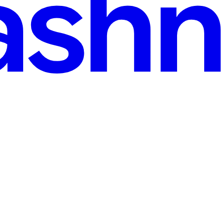
 for Samsung Galaxy S26
e extensions of ourselves—our wallets, our communication hubs, and ou