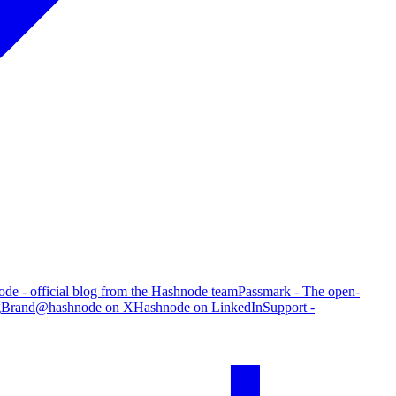
de - official blog from the Hashnode team
Passmark - The open-
g
Brand
@hashnode on X
Hashnode on LinkedIn
Support -