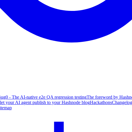
ug0 - The AI-native e2e QA regression testing
The foreword by Hashno
 let your AI agent publish to your Hashnode blog
Hackathons
Changelo
itemap