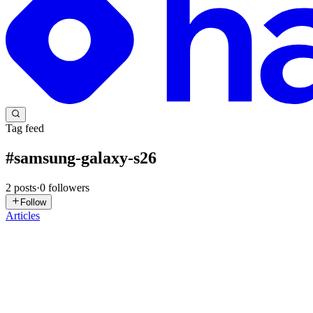
Tag feed
#
samsung-galaxy-s26
2
posts
·
0
followers
Follow
Articles
GV
Gaurav Vishwakarma
in
blogs.gaurav.one
·
Jan 26
· 7 min read
Fortifying Android Apps: Real-time Scam Detection
In an increasingly interconnected world, our smartphones have becom
ever-growing threat from sophisticated scams. As w...