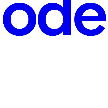
r personal assistants. With this convenience, however, comes an