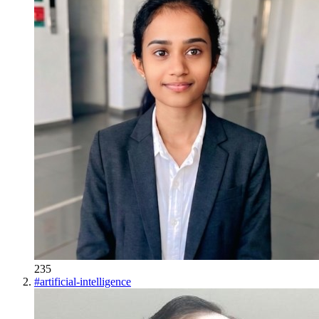
235
#
artificial-intelligence