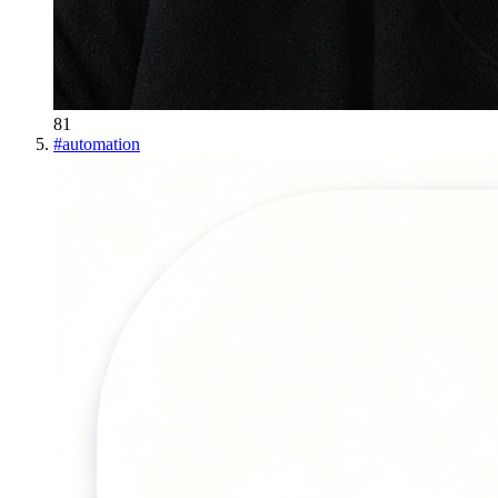
81
#
automation