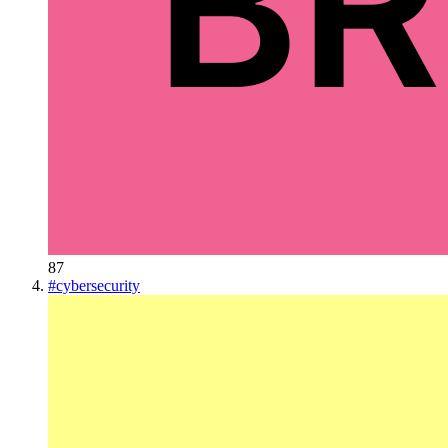
87
#
cybersecurity