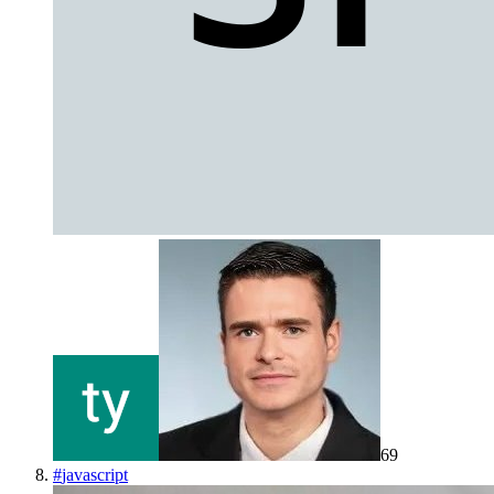
69
#
javascript