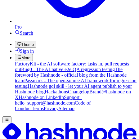
Pro
Search
Theme
Sign in
More
FactoryKit - the AI software factory: tasks in, pull requests
out
Bug0 - The AI-native e2e QA regression testing
The
foreword by Hashnode - official blog from the Hashnode
team
Passmark - The open-source AI framework for regression
testing
Hashnode gql skill - let your AI agent publish to your
Hashnode blog
Hackathons
Changelog
Brand
@hashnode on
X
Hashnode on LinkedIn
Support -
hello+support@hashnode.com
Code of
Conduct
Terms
Privacy
Sitemap