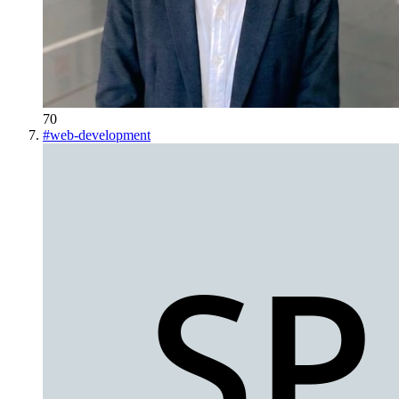
70
#
web-development