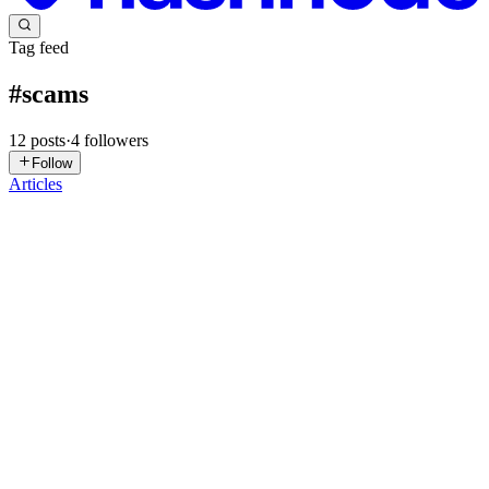
Tag feed
#
scams
12
posts
·
4
followers
Follow
Articles
E
Editorial
in
offtherecord.asia
·
Oct 20, 2025
· 6 min read
Confidential Report: How the "Retiree Dream Job"
Scam Hooks You In
Below is a fictionalized story based on a real-world scam pattern
I've encountered in reports from cybersecurity experts and victim
testimonies. I've written it in a confidential, insider-style tone to
make it feel like a "behind-the-scenes" reveal, ...
0
0
LA
Linda Athanasiadou
in
lindaathanasiadou.hashnode.dev
·
May 6,