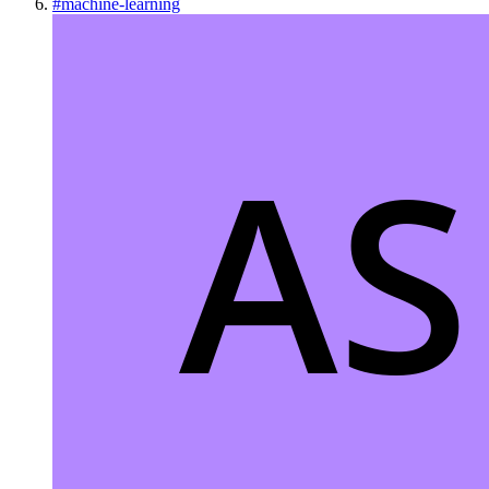
#
machine-learning