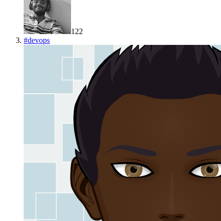
122
#
devops