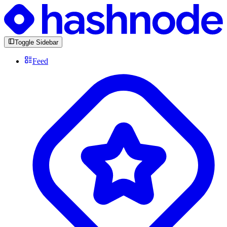
Toggle Sidebar
Feed