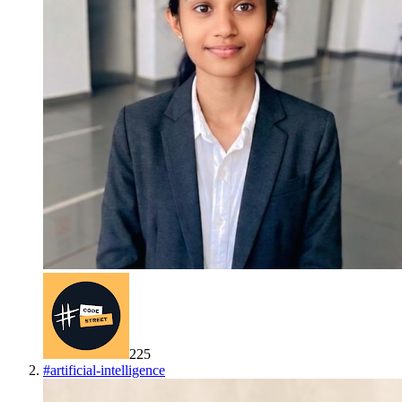
225
#
artificial-intelligence