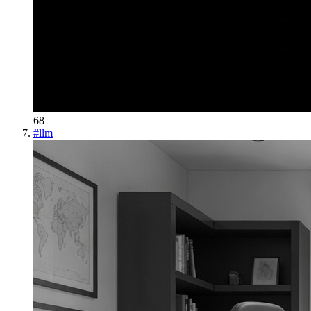
68
#
llm