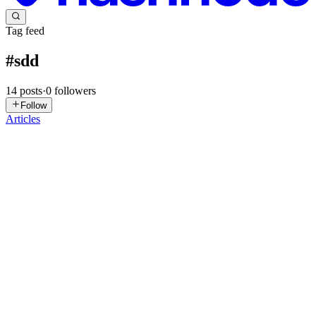
Tag feed
#
sdd
14
posts
·
0
followers
Follow
Articles
S
SapotaCorp
in
sapotacorpvn.hashnode.dev
·
Jul 12
· 8 min read
Inside a real D365 Solution Design Document: the
sections teams skip
We were brought in to look at a D365 F&O implementation that
was over budget and visibly drifting, and the team handed over their
SDD with some pride. It ran to forty pages. Thirty-eight of them
were
0
0
SP
Siddhesh Prabhugaonkar
in
cloud-authority.com
·
Jun 23
· 8 min