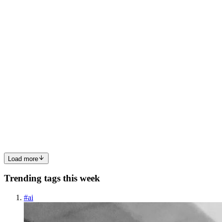
0
0
AC
Aurakl Crevo
in
aurakl-lab.hashnode.dev
·
Oct 24, 2025
· 8 min
read
Everyone's Talking About AI Writing Code — But
Few Are Asking If It’s the Right Code
Everyone’s obsessed with how fast AI can write code. But after the
hype fades, one uncomfortable truth remains: Speed means nothing
if the AI keeps writing the wrong code. Welcome to the "Vibe
Coding" era — where developers prompt their way to en...
0
0
Load more
Trending tags this week
#
ai