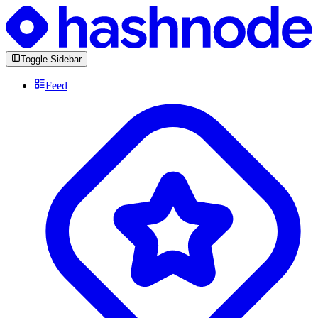
Toggle Sidebar
Feed