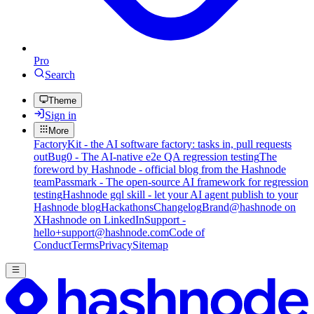
Pro
Search
Theme
Sign in
More
FactoryKit - the AI software factory: tasks in, pull requests
out
Bug0 - The AI-native e2e QA regression testing
The
foreword by Hashnode - official blog from the Hashnode
team
Passmark - The open-source AI framework for regression
testing
Hashnode gql skill - let your AI agent publish to your
Hashnode blog
Hackathons
Changelog
Brand
@hashnode on
X
Hashnode on LinkedIn
Support -
hello+support@hashnode.com
Code of
Conduct
Terms
Privacy
Sitemap