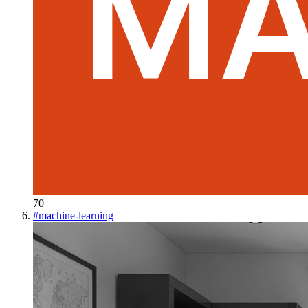
70
#
machine-learning