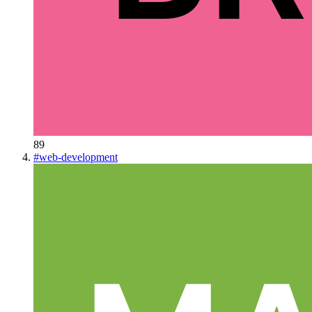
89
#
web-development