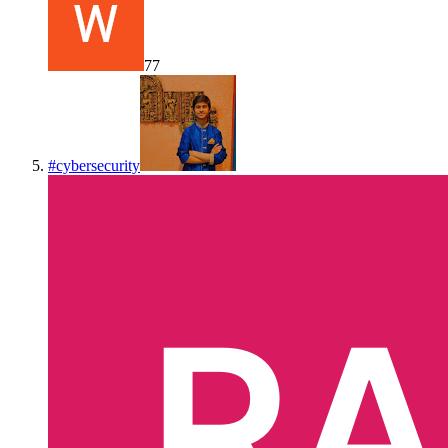
77
#
cybersecurity