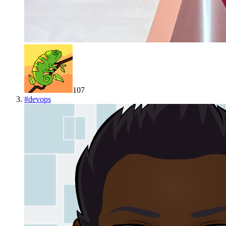
107
#
devops