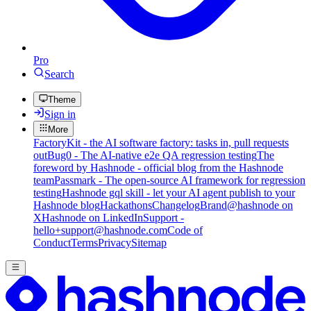
Pro
Search
Theme
Sign in
More
FactoryKit - the AI software factory: tasks in, pull requests
out
Bug0 - The AI-native e2e QA regression testing
The
foreword by Hashnode - official blog from the Hashnode
team
Passmark - The open-source AI framework for regression
testing
Hashnode gql skill - let your AI agent publish to your
Hashnode blog
Hackathons
Changelog
Brand
@hashnode on
X
Hashnode on LinkedIn
Support -
hello+support@hashnode.com
Code of
Conduct
Terms
Privacy
Sitemap