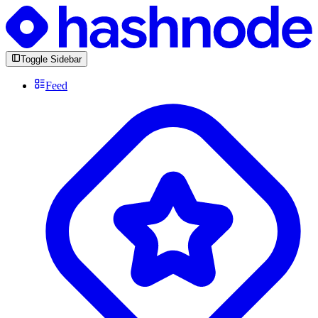
Toggle Sidebar
Feed