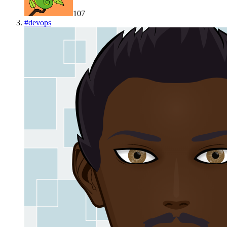
107
#
devops