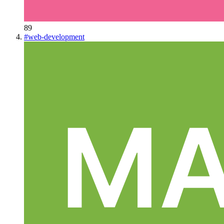
89
#
web-development