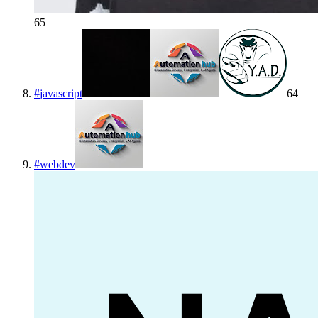
65
#
javascript
64
#
webdev