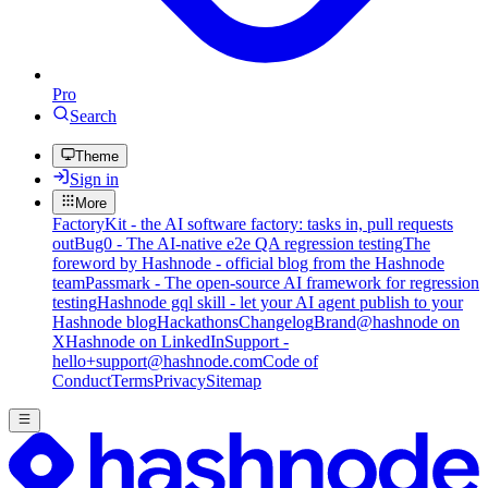
Pro
Search
Theme
Sign in
More
FactoryKit - the AI software factory: tasks in, pull requests
out
Bug0 - The AI-native e2e QA regression testing
The
foreword by Hashnode - official blog from the Hashnode
team
Passmark - The open-source AI framework for regression
testing
Hashnode gql skill - let your AI agent publish to your
Hashnode blog
Hackathons
Changelog
Brand
@hashnode on
X
Hashnode on LinkedIn
Support -
hello+support@hashnode.com
Code of
Conduct
Terms
Privacy
Sitemap