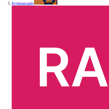
#
cybersecurity