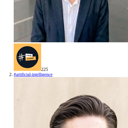
225
#
artificial-intelligence