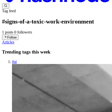
Tag feed
#
signs-of-a-toxic-work-environment
1
posts
·
0
followers
Follow
Articles
Trending tags this week
#
ai