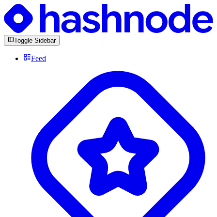
Toggle Sidebar
Feed