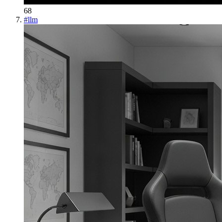
68
#
llm