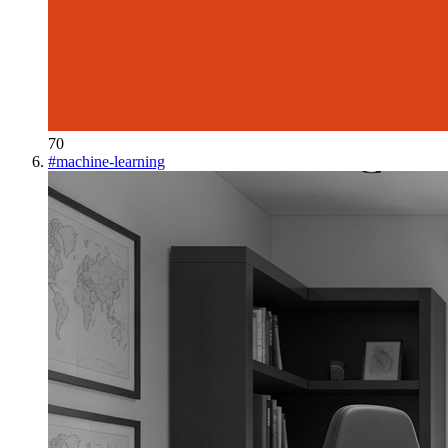
70
#
machine-learning