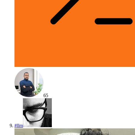
65
#
llm