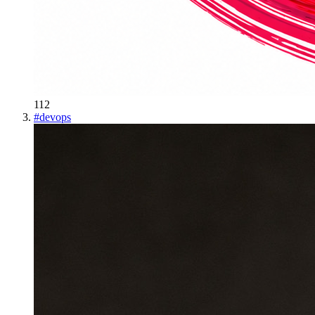
112
#
devops