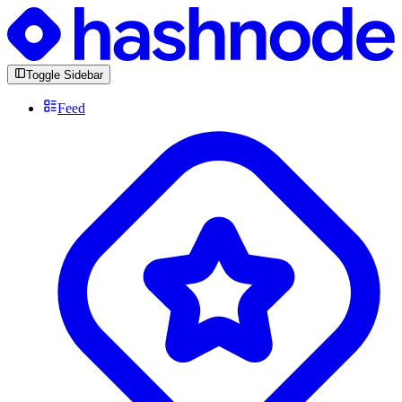
Toggle Sidebar
Feed