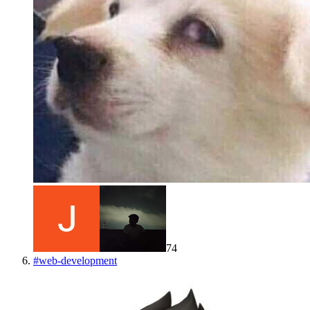
74
#
web-development