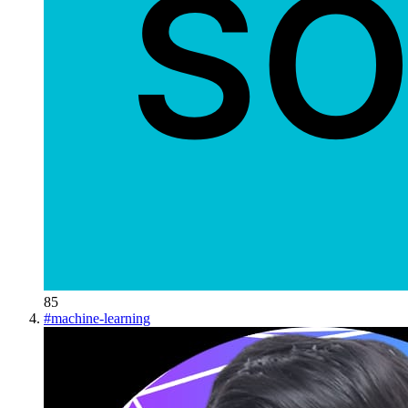
85
#
machine-learning