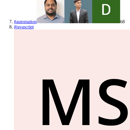
#
automation
68
#
javascript