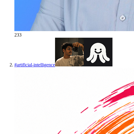
233
#
artificial-intelligence