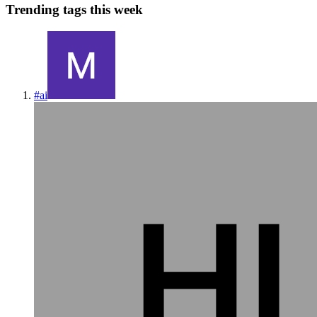
Trending tags this week
#
ai