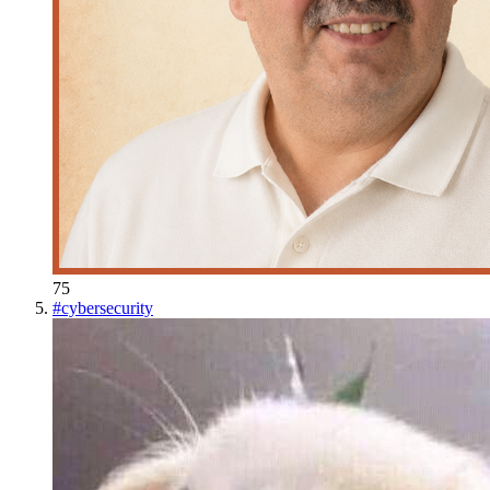
75
#
cybersecurity