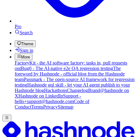
Pro
Search
Theme
Sign in
More
FactoryKit - the AI software factory: tasks in, pull requests
out
Bug0 - The AI-native e2e QA regression testing
The
foreword by Hashnode - official blog from the Hashnode
team
Passmark - The open-source AI framework for regression
testing
Hashnode gql skill - let your AI agent publish to your
Hashnode blog
Hackathons
Changelog
Brand
@hashnode on
X
Hashnode on LinkedIn
Support -
hello+support@hashnode.com
Code of
Conduct
Terms
Privacy
Sitemap