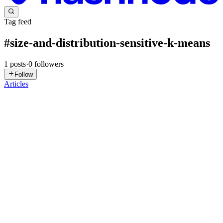
Tag feed
#
size-and-distribution-sensitive-k-means
1
posts
·
0
followers
Follow
Articles
GD
Gabi Dobocan
in
blog.telepat.io
·
Dec 6, 2024
· 5 min read
Leveraging Clustering-Based Data Splits for
Enhanced Model Evaluation in Business
Applications
Introduction Businesses today are continually seeking new ways to
optimize processes and gain competitive advantages through
machine learning. Understanding how models perform in real-world
settings, especially when applied to diverse data distributi...
0
0