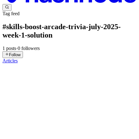
Tag feed
#
skills-boost-arcade-trivia-july-2025-
week-1-solution
1
posts
·
0
followers
Follow
Articles
DN
David Nguyen
in
eplus.dev
·
Jul 15, 2025
· 2 min read
Skills Boost Arcade Trivia July 2025 Week 1 -
Solution
Overview Welcome to Skills Boost Arcade Trivia July 2025! Give
your career a boost with hands-on experience with different Google
Cloud and partner services. Click Start Lab to begin. P.S. You don't
need the GCP Console for this, but you do need to k...
0
0