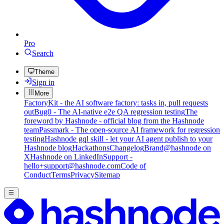
Pro
Search
Theme
Sign in
More
FactoryKit - the AI software factory: tasks in, pull requests
out
Bug0 - The AI-native e2e QA regression testing
The
foreword by Hashnode - official blog from the Hashnode
team
Passmark - The open-source AI framework for regression
testing
Hashnode gql skill - let your AI agent publish to your
Hashnode blog
Hackathons
Changelog
Brand
@hashnode on
X
Hashnode on LinkedIn
Support -
hello+support@hashnode.com
Code of
Conduct
Terms
Privacy
Sitemap