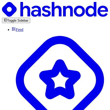
Toggle Sidebar
Feed