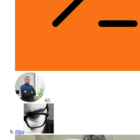
65
#
llm