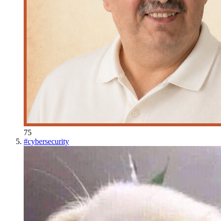
75
#
cybersecurity