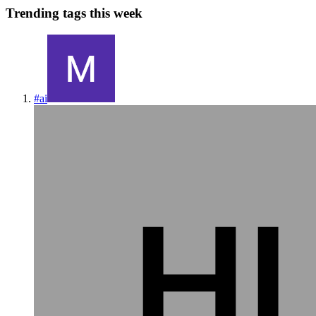
Trending tags this week
#
ai