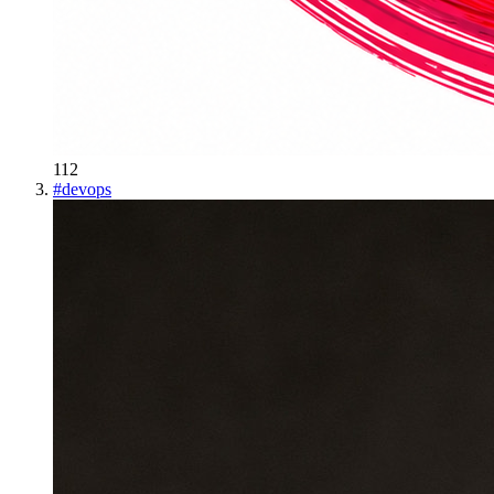
112
#
devops