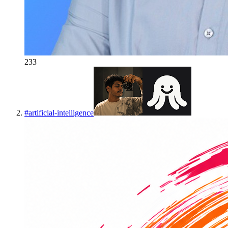
233
#
artificial-intelligence