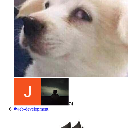
74
#
web-development