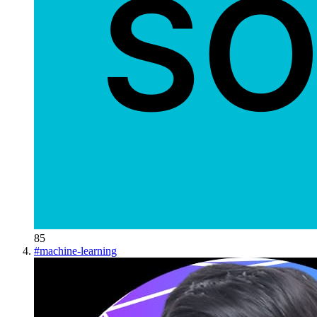
85
#
machine-learning