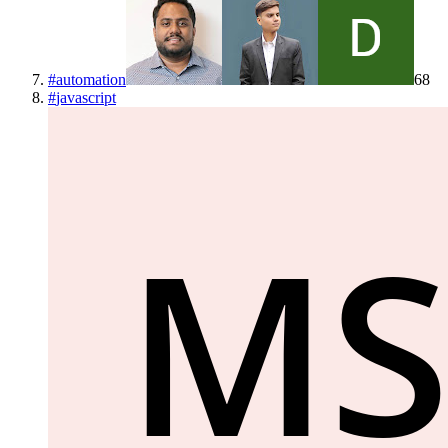
#
automation
68
#
javascript