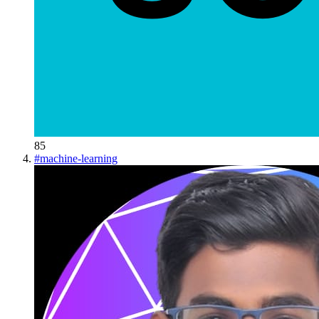
85
#
machine-learning