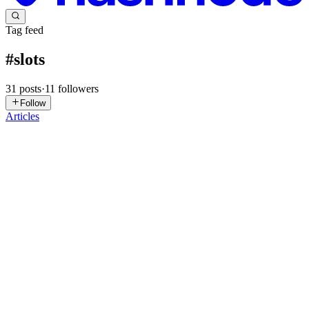
Tag feed
#
slots
31
posts
·
11
followers
Follow
Articles
SB
Slots Buzz
in
how-rtp-really-works-in-slot-
games.hashnode.dev
·
Jan 29
· 5 min read
How RTP Really Works in Online Slot Games
Return to Player (RTP) is one of the most discussed topics in online
slot games. However, many players still misunderstand what RTP
actually means. Some expect guaranteed returns, while others
believe casinos can secretly change outcomes. In reality,...
0
0
C
ClickWhite
in
epicsweep.hashnode.dev
·
Jan 20
· 3 min read