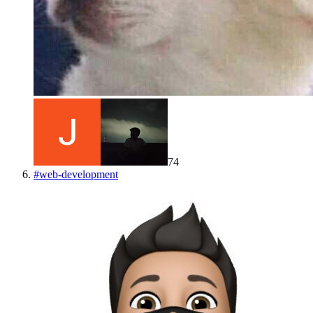
74
#
web-development