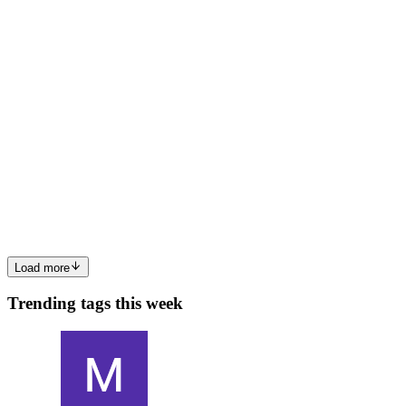
0
0
YY
Yura Yunita
in
slotjokermaxwin.hashnode.dev
·
Jul 24, 2025
· 2
min read
IDEBET Agen Situs Slot Joker Bank Jago
IDEBET merupakan situs daftar slot online Joker pakai Bank Jago
terpercaya, Link agen slot Joker deposit sesama Bank Jago 24 jam
resmi. Merupakan BO slot online i Saku terpopuler di berbagai kota
seperti Kubu Raya , link judi slot Joker bisa mengguna...
0
0
Load more
Trending tags this week