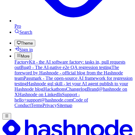
Pro
Search
Theme
Sign in
More
FactoryKit - the AI software factory: tasks in, pull requests
out
Bug0 - The AI-native e2e QA regression testing
The
foreword by Hashnode - official blog from the Hashnode
team
Passmark - The open-source AI framework for regression
testing
Hashnode gql skill - let your AI agent publish to your
Hashnode blog
Hackathons
Changelog
Brand
@hashnode on
X
Hashnode on LinkedIn
Support -
hello+support@hashnode.com
Code of
Conduct
Terms
Privacy
Sitemap