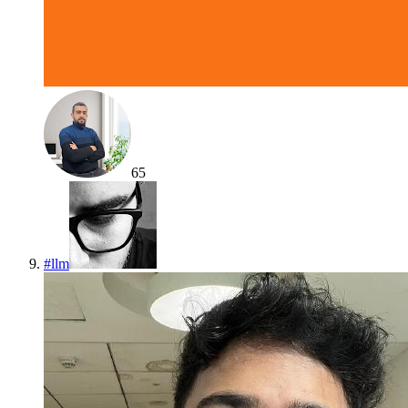
65
#
llm