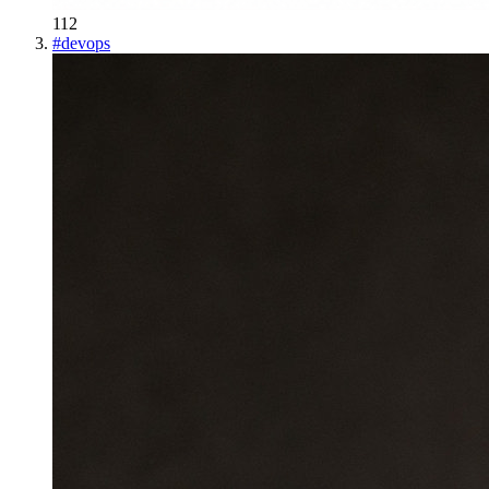
112
#
devops