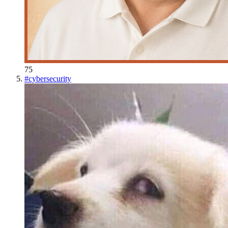
75
#
cybersecurity