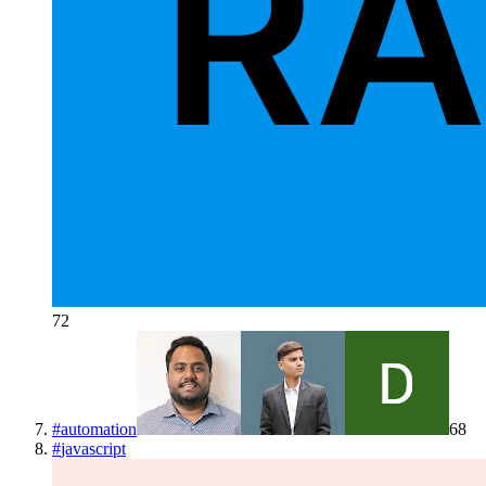
72
#
automation
68
#
javascript