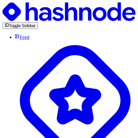
Toggle Sidebar
Feed