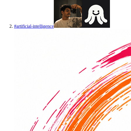
#
artificial-intelligence