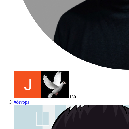
130
#
devops