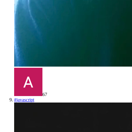
67
#
javascript