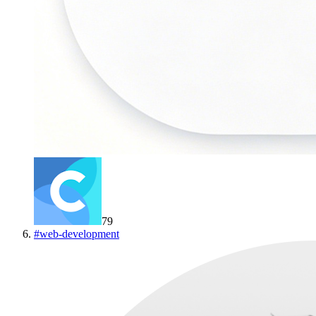
79
#
web-development