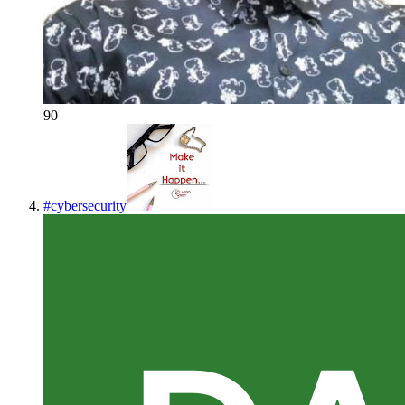
90
#
cybersecurity