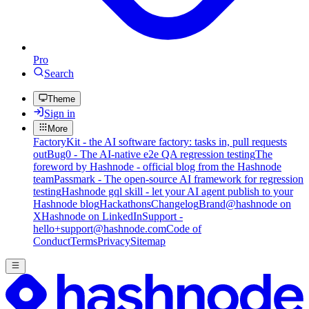
Pro
Search
Theme
Sign in
More
FactoryKit - the AI software factory: tasks in, pull requests
out
Bug0 - The AI-native e2e QA regression testing
The
foreword by Hashnode - official blog from the Hashnode
team
Passmark - The open-source AI framework for regression
testing
Hashnode gql skill - let your AI agent publish to your
Hashnode blog
Hackathons
Changelog
Brand
@hashnode on
X
Hashnode on LinkedIn
Support -
hello+support@hashnode.com
Code of
Conduct
Terms
Privacy
Sitemap