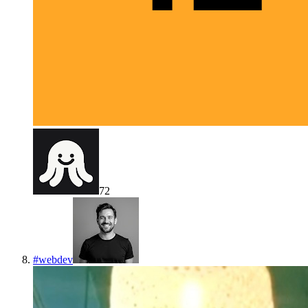
72
#
webdev