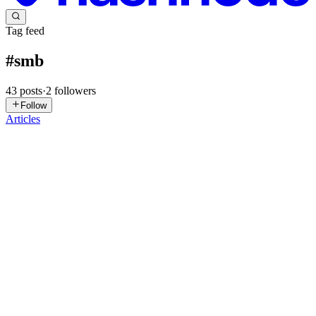
Tag feed
#
smb
43
posts
·
2
followers
Follow
Articles
J
JJozzieTech
in
jjozzietech.hashnode.dev
·
2d ago
· 9 min read
After a TrueNAS ISO reinstall — the two things that
broke that no one warned me about
The TrueNAS SCALE machine that runs my SMB shares was in
trouble. Windows clients had stopped seeing the shares reliably —
intermittent at first, then completely. When I dropped to the shell to
check,
0
0
YP
Yogeshwar Peela
in
exploitnotes.hashnode.dev
·
Jul 24
· 18 min