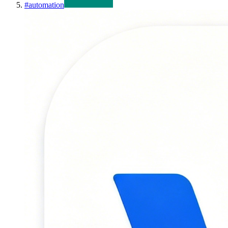
#
automation