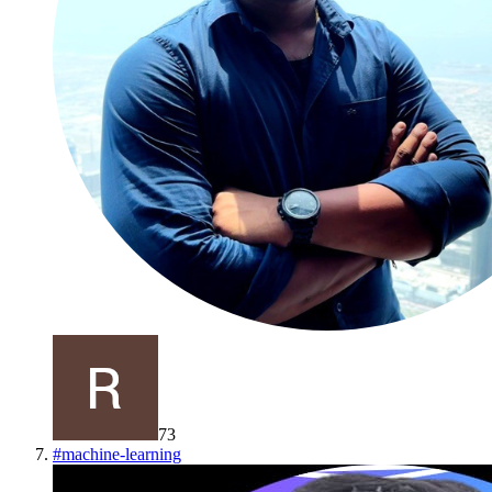
73
#
machine-learning