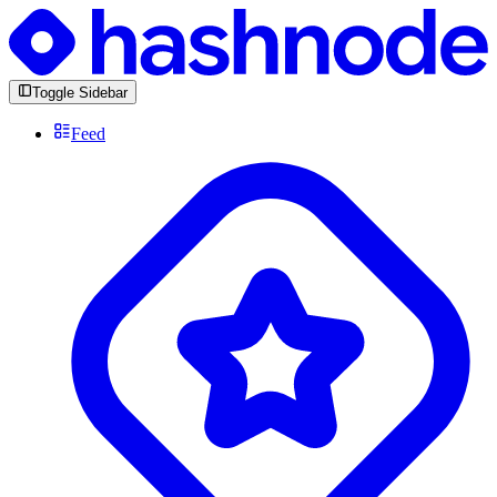
Toggle Sidebar
Feed