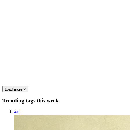
multifunction Xerox scanner from 2005 is a complete dereli...
0
0
IM
Indranil Maiti
in
syncsupport.hashnode.dev
·
Apr 12
· 4 min read
External Support Slack Integration: How Solo Devs
and Small Teams Close Tickets Without Losing
Their Minds
You launched your product. Customers are signing up. And now the
support emails are piling into a Gmail tab buried behind seventeen
others while you're trying to actually ship the next feature. Sound
0
0
Load more
Trending tags this week
#
ai