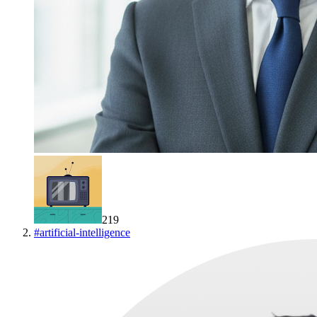
219
#
artificial-intelligence