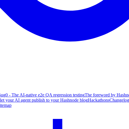
ug0 - The AI-native e2e QA regression testing
The foreword by Hashno
 let your AI agent publish to your Hashnode blog
Hackathons
Changelo
itemap