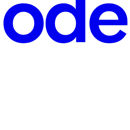
aceX, a titan of innovation, has reportedly acquired Cursor, a