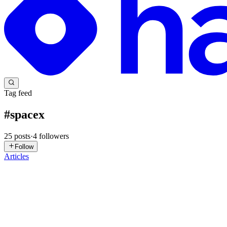
Tag feed
#
spacex
25
posts
·
4
followers
Follow
Articles
ST
Silas Tran
in
getappquick.hashnode.dev
·
Jun 18
· 9 min read
SpaceX's $60B Cursor Acquisition: What This Mea
SpaceX's $60B Cursor Acquisition: What This Means for Rapid App D
cutti