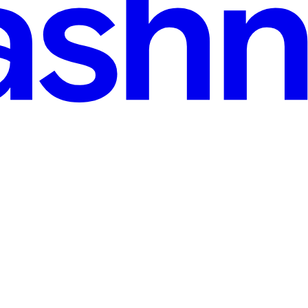
ns for Rapid App Development NOW
evelopment NOW The tech world is abuzz with the monumental news: Sp