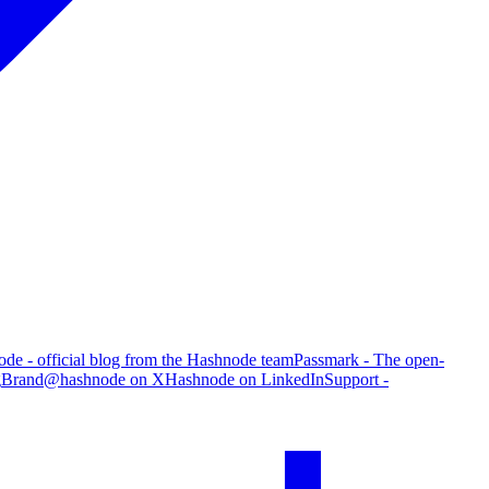
de - official blog from the Hashnode team
Passmark - The open-
g
Brand
@hashnode on X
Hashnode on LinkedIn
Support -