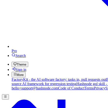
Pro
Search
Theme
Sign in
More
FactoryKit - the AI software factory: tasks in, pull requests out
B
source AI framework for regression testing
Hashnode gql skill -
hello+support@hashnode.com
Code of Conduct
Terms
Privacy
S