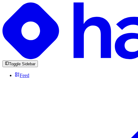
Toggle Sidebar
Feed