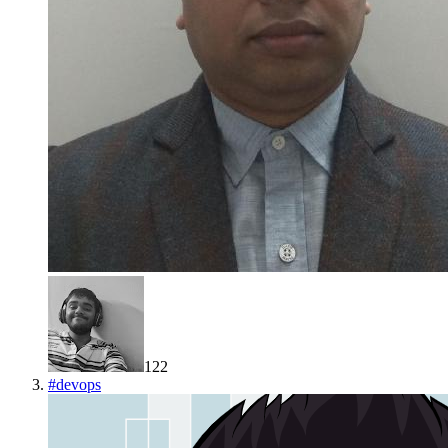
122
#
devops