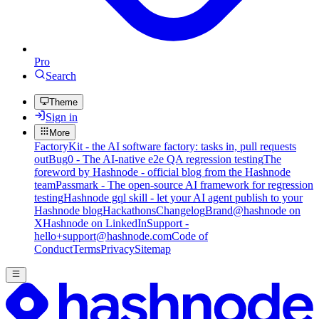
Pro
Search
Theme
Sign in
More
FactoryKit - the AI software factory: tasks in, pull requests
out
Bug0 - The AI-native e2e QA regression testing
The
foreword by Hashnode - official blog from the Hashnode
team
Passmark - The open-source AI framework for regression
testing
Hashnode gql skill - let your AI agent publish to your
Hashnode blog
Hackathons
Changelog
Brand
@hashnode on
X
Hashnode on LinkedIn
Support -
hello+support@hashnode.com
Code of
Conduct
Terms
Privacy
Sitemap