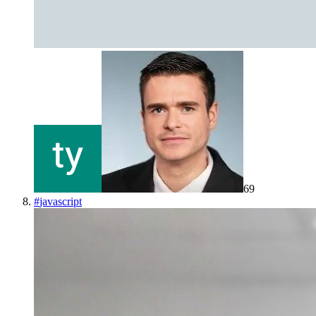
69
#
javascript