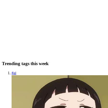
41 min read
Monitoring Secure Coroutines and WebFlux
Reactive applications with Prometheus, Grafana,
and InfluxDB — A webcams example
1.Introduction For the past years, we’ve seen an increasing interest
in using safe applications and making them as reactive as possible.
For this, there are many technologies developed throughout the
years, and today the most popular ones seem to be ...
0
0
Trending tags this week
#
ai