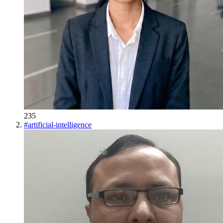
235
#
artificial-intelligence