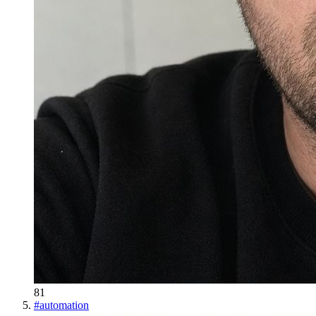
81
#
automation