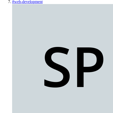
#
web-development