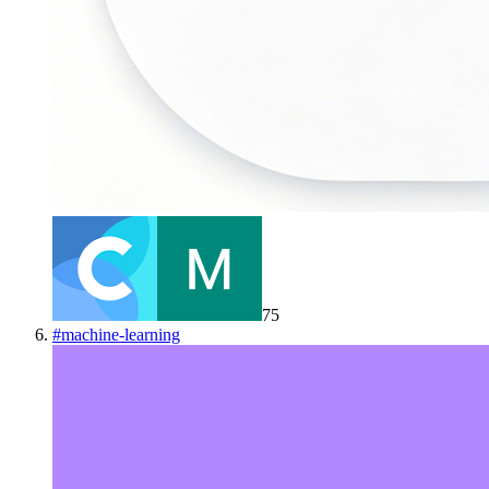
75
#
machine-learning