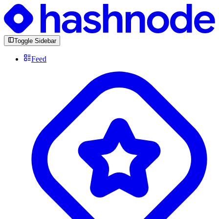
Toggle Sidebar
Feed