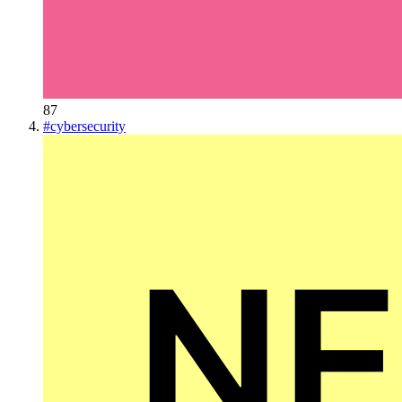
87
#
cybersecurity