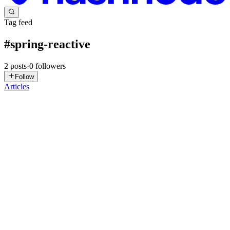
Tag feed
#
spring-reactive
2
posts
·
0
followers
Follow
Articles
SR
Shohanur Rahman
in
shohanur.hashnode.dev
·
Feb 9
· 14 min read
Comprehensive Notes on Reactive Programming
with Spring Boot
Table of Contents Introduction to Reactive Programming The
Reactive Manifesto Reactive Streams Specification Project Reactor
Spring WebFlux Reactive Data Access Testing Reactive
Applications Error Handling Best Practices Common Pitfalls ...
0
0
JE
João Esperancinha
in
jesperancinha.hashnode.dev
·
Dec 31, 2024
·