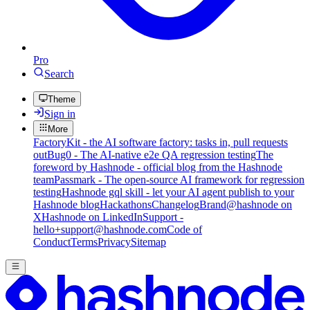
Pro
Search
Theme
Sign in
More
FactoryKit - the AI software factory: tasks in, pull requests
out
Bug0 - The AI-native e2e QA regression testing
The
foreword by Hashnode - official blog from the Hashnode
team
Passmark - The open-source AI framework for regression
testing
Hashnode gql skill - let your AI agent publish to your
Hashnode blog
Hackathons
Changelog
Brand
@hashnode on
X
Hashnode on LinkedIn
Support -
hello+support@hashnode.com
Code of
Conduct
Terms
Privacy
Sitemap