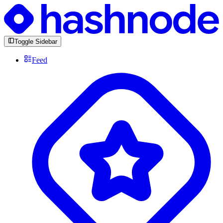
Toggle Sidebar
Feed