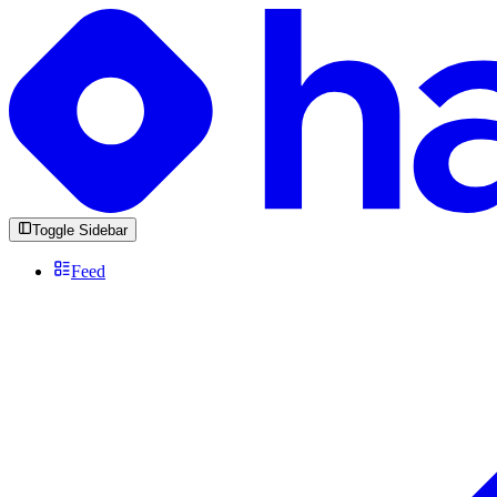
Toggle Sidebar
Feed