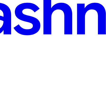
ver without any additional library.
tricacies of uploading and retrieving files in MongoDB GridFS, employi