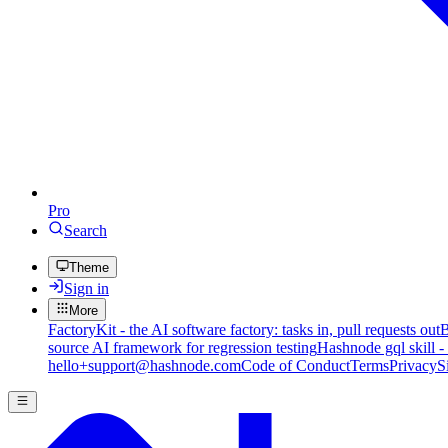
Pro
Search
Theme
Sign in
More
FactoryKit - the AI software factory: tasks in, pull requests out
B
source AI framework for regression testing
Hashnode gql skill -
hello+support@hashnode.com
Code of Conduct
Terms
Privacy
S