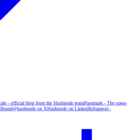
de - official blog from the Hashnode team
Passmark - The open-
g
Brand
@hashnode on X
Hashnode on LinkedIn
Support -