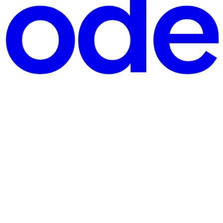
ng a streamlined approach through your Express server. Unlike the