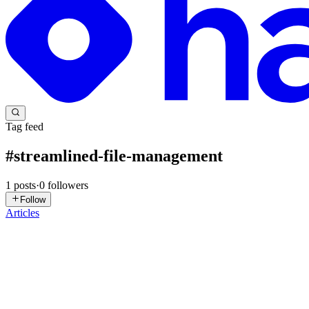
Tag feed
#
streamlined-file-management
1
posts
·
0
followers
Follow
Articles
AG
Aadarsh Guru
in
blog.aadarshguru.com
·
Aug 15, 2023
· 3 min read
Upload Files in MongoDB GridFs using an express ser
Introduction: In this comprehensive guide, we will delve into the in
previous article, which showcased the utilizat...