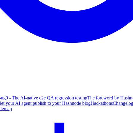
ug0 - The AI-native e2e QA regression testing
The foreword by Hashno
 let your AI agent publish to your Hashnode blog
Hackathons
Changelo
itemap