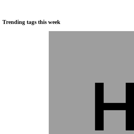
0
0
Trending tags this week