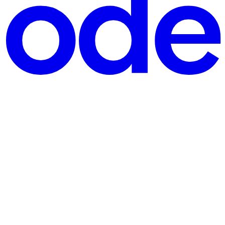
In this article, we’ll explore one of the most popular