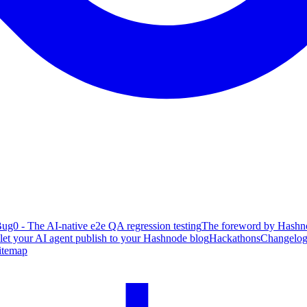
ug0 - The AI-native e2e QA regression testing
The foreword by Hashno
 let your AI agent publish to your Hashnode blog
Hackathons
Changelo
itemap