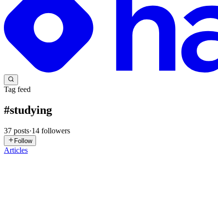
Tag feed
#
studying
37
posts
·
14
followers
Follow
Articles
MR
Muhammad Raza
in
ablank-slate.hashnode.dev
·
Jun 3
· 3 min read
Understanding KNN
Machine learning can seem daunting at first, but with the right resource