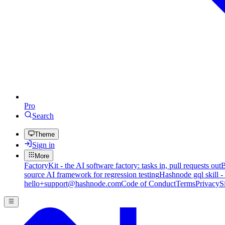
Pro
Search
Theme
Sign in
More
FactoryKit - the AI software factory: tasks in, pull requests out
B
source AI framework for regression testing
Hashnode gql skill -
hello+support@hashnode.com
Code of Conduct
Terms
Privacy
S