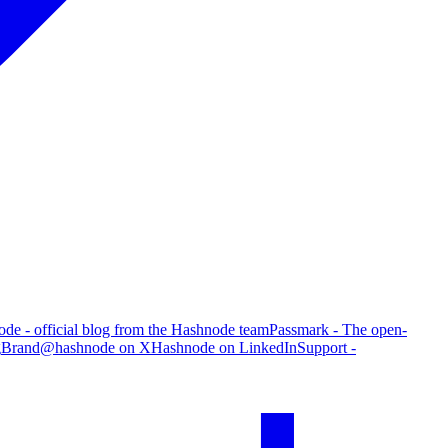
de - official blog from the Hashnode team
Passmark - The open-
g
Brand
@hashnode on X
Hashnode on LinkedIn
Support -