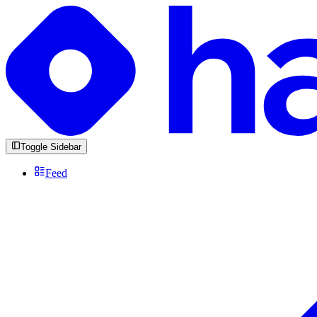
Toggle Sidebar
Feed