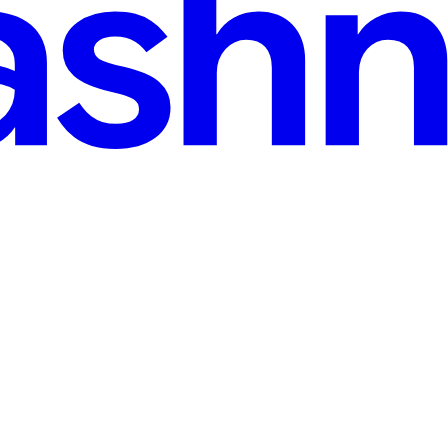
s and a solid understanding of the basics, you can unlock its potential. 