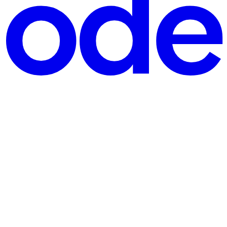
y maintain state, recover from failures, and scale seamlessly? This