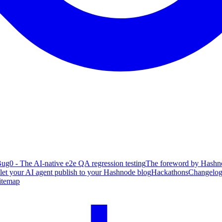
ug0 - The AI-native e2e QA regression testing
The foreword by Hashno
 let your AI agent publish to your Hashnode blog
Hackathons
Changelo
itemap