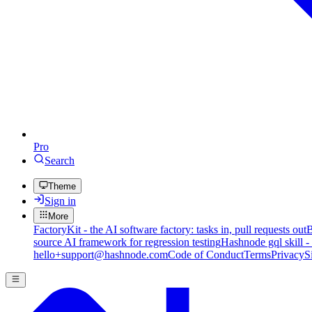
Pro
Search
Theme
Sign in
More
FactoryKit - the AI software factory: tasks in, pull requests out
B
source AI framework for regression testing
Hashnode gql skill -
hello+support@hashnode.com
Code of Conduct
Terms
Privacy
S