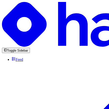
Toggle Sidebar
Feed