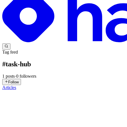
Tag feed
#
task-hub
1
posts
·
0
followers
Follow
Articles
AD
Anurag Dakalia
in
azure-elevate.hashnode.dev
·
Feb 12, 2025
· 4 mi
A Deep Dive into Azure Durable Functions: Understa
Introduction Azure Durable Functions enable developers to build state
article peels back the layers to explore th...