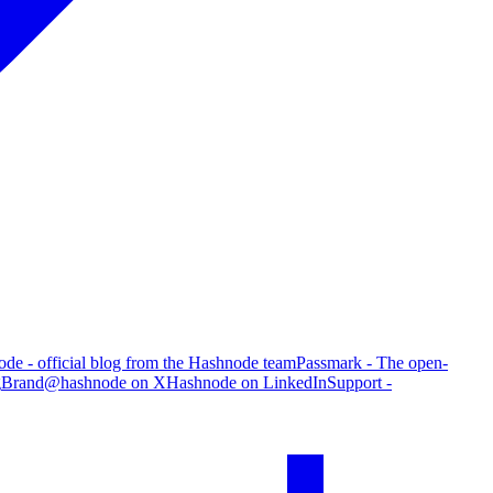
de - official blog from the Hashnode team
Passmark - The open-
g
Brand
@hashnode on X
Hashnode on LinkedIn
Support -