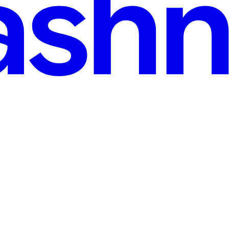
n read
nding the Internal Mechanics
ful, long-running workflows in serverless environments. But how do the