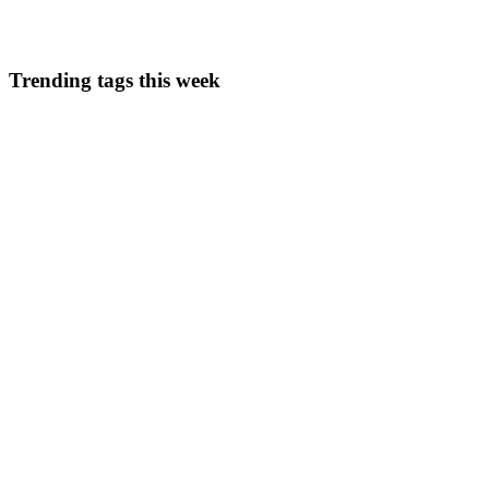
0
0
Trending tags this week