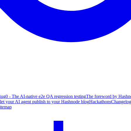
ug0 - The AI-native e2e QA regression testing
The foreword by Hashno
 let your AI agent publish to your Hashnode blog
Hackathons
Changelo
itemap