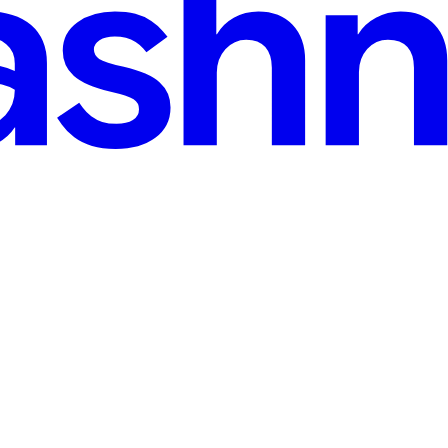
e Easy
sual Studio Code with the following Extensions: Azure CLI, Terra