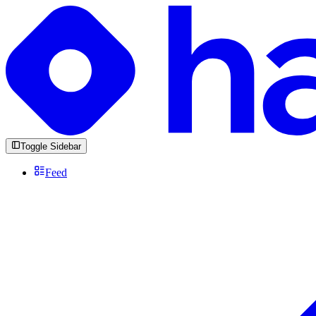
Toggle Sidebar
Feed