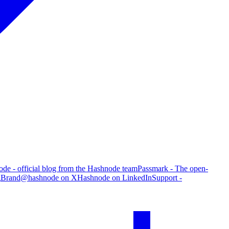
de - official blog from the Hashnode team
Passmark - The open-
g
Brand
@hashnode on X
Hashnode on LinkedIn
Support -