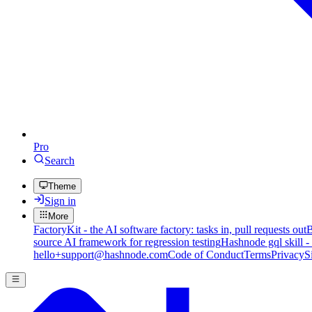
Pro
Search
Theme
Sign in
More
FactoryKit - the AI software factory: tasks in, pull requests out
B
source AI framework for regression testing
Hashnode gql skill -
hello+support@hashnode.com
Code of Conduct
Terms
Privacy
S