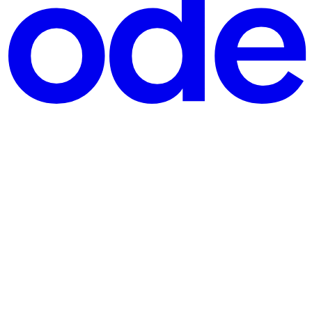
form, GitHub A GitHub account A Terraform Cloud account. You