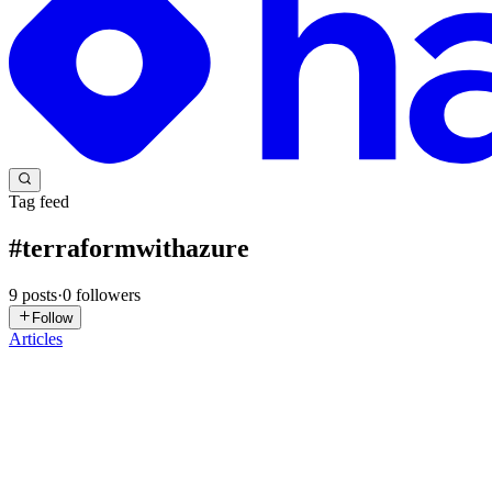
Tag feed
#
terraformwithazure
9
posts
·
0
followers
Follow
Articles
MB
Ms. B
in
megbanj.hashnode.dev
·
May 10, 2025
· 4 min read
Transitioning Terraform State: Local to Remote Mad
PREREQUISITES FOR THIS PROJECT An active Azure subscription Vi
can sign up using this link https://app.terraform.io/public...