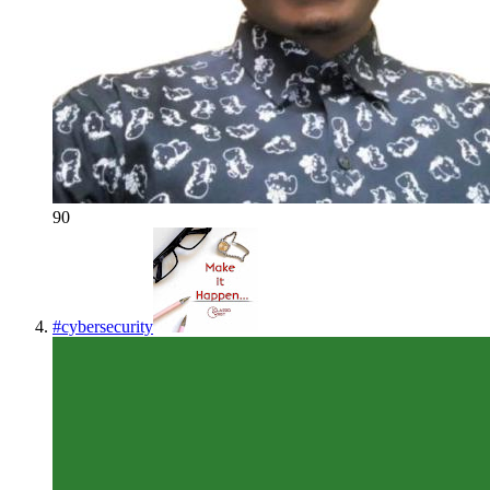
90
#
cybersecurity