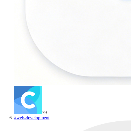
79
#
web-development