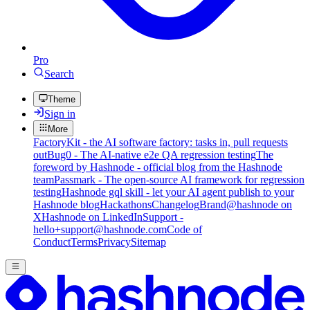
Pro
Search
Theme
Sign in
More
FactoryKit - the AI software factory: tasks in, pull requests
out
Bug0 - The AI-native e2e QA regression testing
The
foreword by Hashnode - official blog from the Hashnode
team
Passmark - The open-source AI framework for regression
testing
Hashnode gql skill - let your AI agent publish to your
Hashnode blog
Hackathons
Changelog
Brand
@hashnode on
X
Hashnode on LinkedIn
Support -
hello+support@hashnode.com
Code of
Conduct
Terms
Privacy
Sitemap