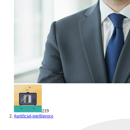
219
#
artificial-intelligence