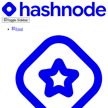
Toggle Sidebar
Feed