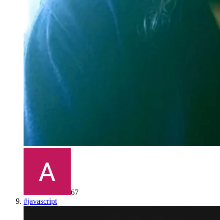
67
#
javascript