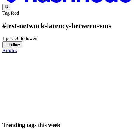
Tag feed
#
test-network-latency-between-vms
1
posts
·
0
followers
Follow
Articles
DN
David Nguyen
in
eplus.dev
·
Apr 15, 2025
· 14 min read
Test Network Latency Between VMs - GSP161
Overview When you have a virtual private network (VPN), your
virtual machines (VMs) and subnetworks can be anywhere! Having
a multi-region, multi-zone VPN provides a highly available,
scalable, and se
0
0
Trending tags this week