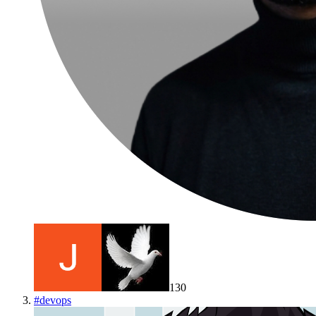
130
#
devops