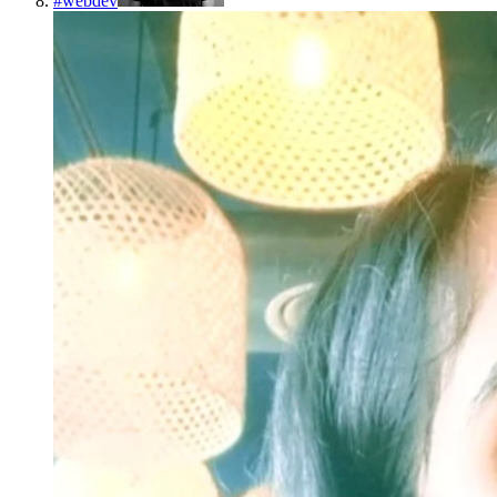
#
webdev