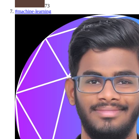
73
#
machine-learning