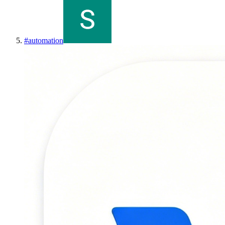
#
automation