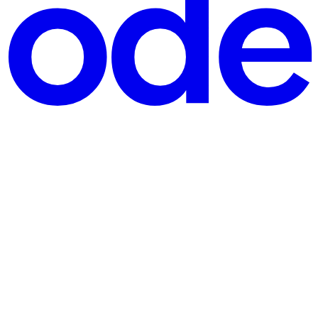
he more it pulled me down. My university exams had just finished