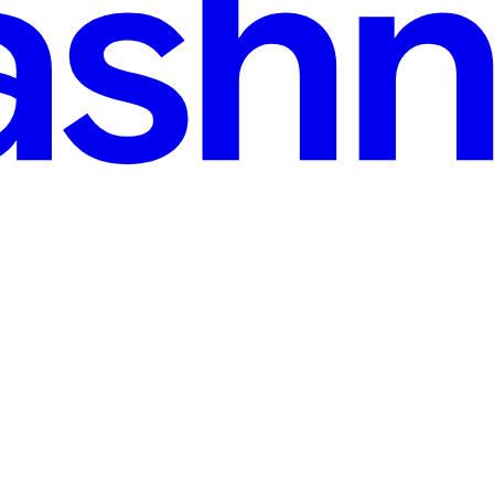
d
n my own proposal. The more I pondered on the reality of me lagging t