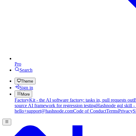
Pro
Search
Theme
Sign in
More
FactoryKit - the AI software factory: tasks in, pull requests out
B
source AI framework for regression testing
Hashnode gql skill -
hello+support@hashnode.com
Code of Conduct
Terms
Privacy
S