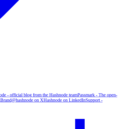
de - official blog from the Hashnode team
Passmark - The open-
g
Brand
@hashnode on X
Hashnode on LinkedIn
Support -