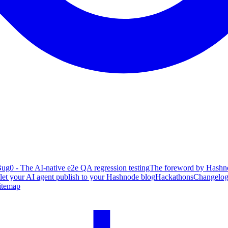
ug0 - The AI-native e2e QA regression testing
The foreword by Hashno
 let your AI agent publish to your Hashnode blog
Hackathons
Changelo
itemap