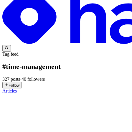
Tag feed
#
time-management
327
posts
·
40
followers
Follow
Articles
N
Navya
in
navyakhannahashnodedev.hashnode.dev
·
Jul 10
· 6 min rea
LOG-6 Week 3 &4: " Towards Milestone 2.."
I had known that I lagged behind, behind of everyone, behind of eve