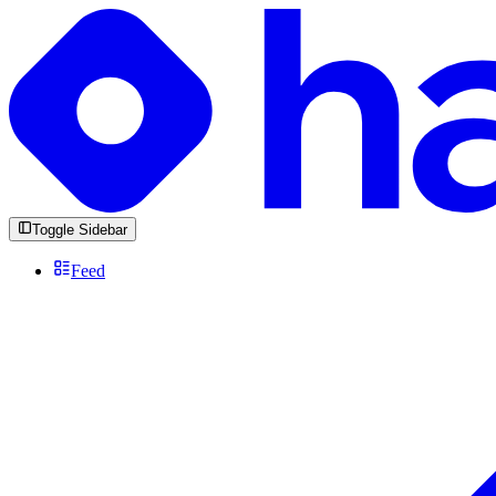
Toggle Sidebar
Feed